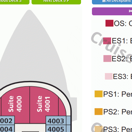
ious Deck 3
Next Deck 5
All Deckplans