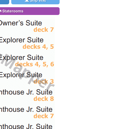
Ship Wiki
Staterooms