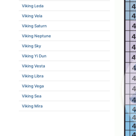
Viking Leda
Viking Vela
Viking Saturn
Viking Neptune
Viking Sky
Viking Yi Dun
Viking Vesta
Viking Libra
Viking Vega
Viking Sea
Viking Mira