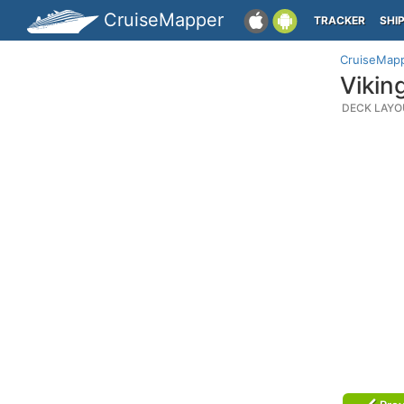
CruiseMapper
TRACKER
SHI
CruiseMap
Vikin
DECK LAYO