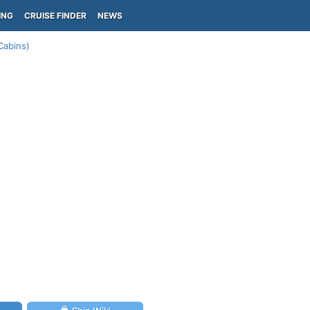
ING
CRUISE FINDER
NEWS
Cabins)