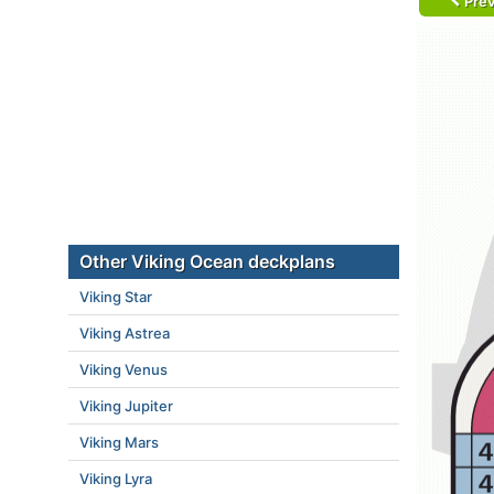
Prev
Other Viking Ocean deckplans
Viking Star
Viking Astrea
Viking Venus
Viking Jupiter
Viking Mars
Viking Lyra