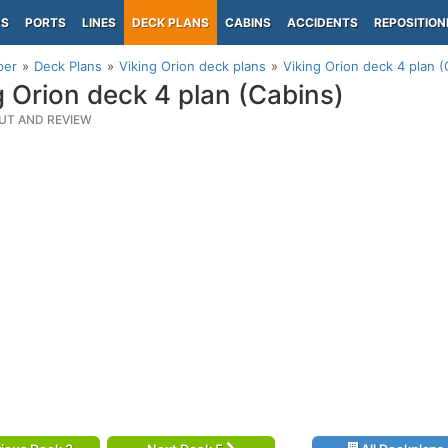
PS
PORTS
LINES
DECK PLANS
CABINS
ACCIDENTS
REPOSITION
per
Deck Plans
Viking Orion deck plans
Viking Orion deck 4 plan (
g Orion deck 4 plan (Cabins)
UT AND REVIEW