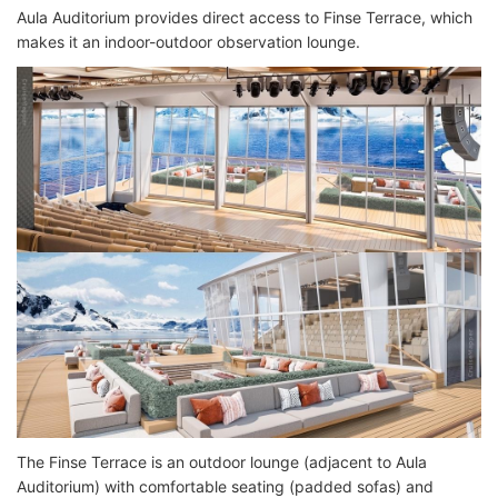
Aula Auditorium provides direct access to Finse Terrace, which
makes it an indoor-outdoor observation lounge.
The Finse Terrace is an outdoor lounge (adjacent to Aula
Auditorium) with comfortable seating (padded sofas) and