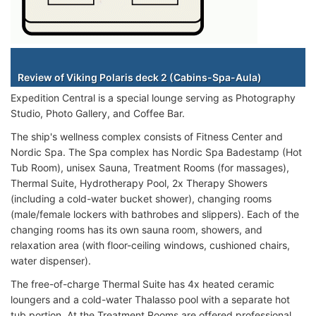
Staterooms
Review of Viking Polaris deck 2 (Cabins-Spa-Aula)
Expedition Central is a special lounge serving as Photography
Studio, Photo Gallery, and Coffee Bar.
The ship's wellness complex consists of Fitness Center and
Nordic Spa. The Spa complex has Nordic Spa Badestamp (Hot
Tub Room), unisex Sauna, Treatment Rooms (for massages),
Thermal Suite, Hydrotherapy Pool, 2x Therapy Showers
(including a cold-water bucket shower), changing rooms
(male/female lockers with bathrobes and slippers). Each of the
changing rooms has its own sauna room, showers, and
relaxation area (with floor-ceiling windows, cushioned chairs,
water dispenser).
The free-of-charge Thermal Suite has 4x heated ceramic
loungers and a cold-water Thalasso pool with a separate hot
tub portion. At the Treatment Rooms are offered professional