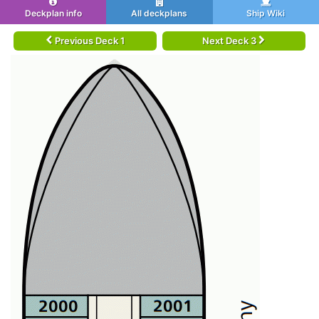
Deckplan info
All deckplans
Ship Wiki
Previous Deck 1
Next Deck 3