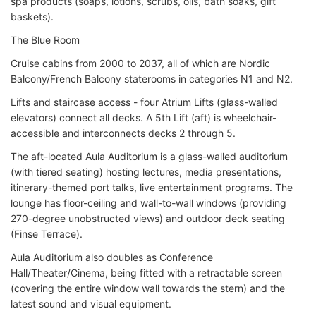
spa products (soaps, lotions, scrubs, oils, bath soaks, gift
baskets).
The Blue Room
Cruise cabins from 2000 to 2037, all of which are Nordic
Balcony/French Balcony staterooms in categories N1 and N2.
Lifts and staircase access - four Atrium Lifts (glass-walled
elevators) connect all decks. A 5th Lift (aft) is wheelchair-
accessible and interconnects decks 2 through 5.
The aft-located Aula Auditorium is a glass-walled auditorium
(with tiered seating) hosting lectures, media presentations,
itinerary-themed port talks, live entertainment programs. The
lounge has floor-ceiling and wall-to-wall windows (providing
270-degree unobstructed views) and outdoor deck seating
(Finse Terrace).
Aula Auditorium also doubles as Conference
Hall/Theater/Cinema, being fitted with a retractable screen
(covering the entire window wall towards the stern) and the
latest sound and visual equipment.