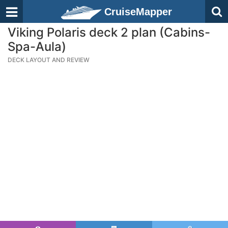
CruiseMapper
Viking Polaris deck 2 plan (Cabins-
Spa-Aula)
DECK LAYOUT AND REVIEW