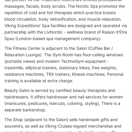
massages, facials, body scrubs. The Nordic Spa promotes the
repetition of cold and hot therapies which practice boosts
blood circulation, body detoxification, and muscle relaxation.
Viking Expeditions' Spa facilities are designed and operated via
partnership with the LivNordic - wellness brand of Raison d'Etre
Spas (London-based spa management company).
The Fitness Center is adjacent to the Salon (Coffee Bar /
Relaxation Lounge). The Gym Room has floor-ceiling windows
(portside views) and modern TechnoGym equipment -
treadmills, elliptical trainers, stationary bikes, free weights,
resistance machines, TRX trainers, Kinesis machines. Personal
training is available at extra charge.
Beauty Salon is served by certified beauty therapists and
hairdressers. It offers hairdresser and nail services for women
(manicures, pedicures, haircuts, coloring, styling), There is a
separate barbershop.
The Shop (adjacent to the Salon) sells handmade gifts and
souvenirs, as well as Viking Cruises-logoed merchandise and