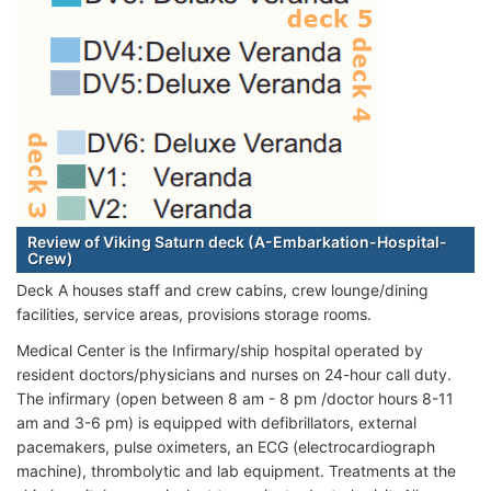
Review of Viking Saturn deck (A-Embarkation-Hospital-
Crew)
Deck A houses staff and crew cabins, crew lounge/dining
facilities, service areas, provisions storage rooms.
Medical Center is the Infirmary/ship hospital operated by
resident doctors/physicians and nurses on 24-hour call duty.
The infirmary (open between 8 am - 8 pm /doctor hours 8-11
am and 3-6 pm) is equipped with defibrillators, external
pacemakers, pulse oximeters, an ECG (electrocardiograph
machine), thrombolytic and lab equipment. Treatments at the