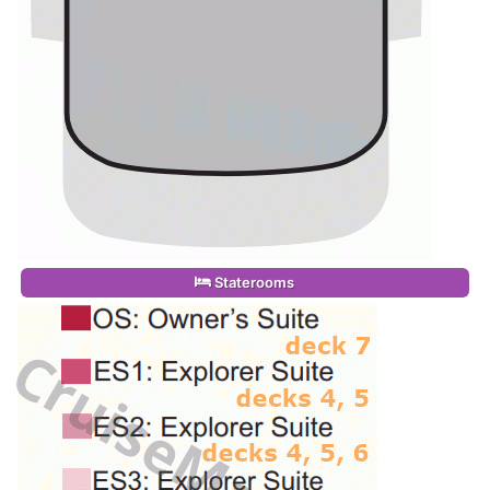
Staterooms