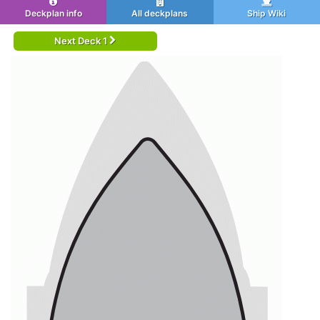
Deckplan info
All deckplans
Ship Wiki
Next Deck 1