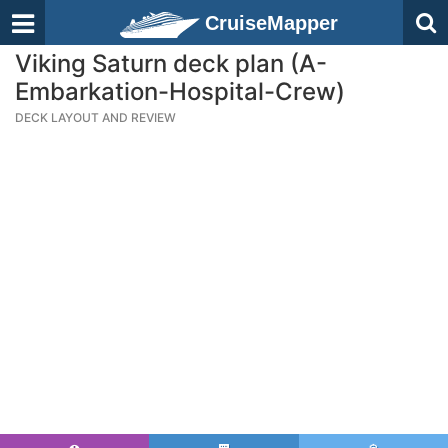
CruiseMapper
Viking Saturn deck plan (A-
Embarkation-Hospital-Crew)
DECK LAYOUT AND REVIEW