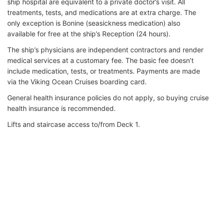
ship hospital are equivalent to a private doctor’s visit. All
treatments, tests, and medications are at extra charge. The
only exception is Bonine (seasickness medication) also
available for free at the ship’s Reception (24 hours).
The ship’s physicians are independent contractors and render
medical services at a customary fee. The basic fee doesn’t
include medication, tests, or treatments. Payments are made
via the Viking Ocean Cruises boarding card.
General health insurance policies do not apply, so buying cruise
health insurance is recommended.
Lifts and staircase access to/from Deck 1.