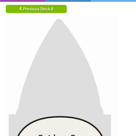
Previous Deck 8