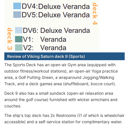
Review of Viking Saturn deck 9 (Sports)
The Sports Deck has an open-air Gym area (equipped with
outdoor fitness/workout stations), an open-air Yoga practice
area, a Golf Putting Green, a wraparound Jogging/Walking
Track, and a deck games area (shuffleboard, bocce court).
Deck 9 also has a small sundeck (open-air relaxation area
around the golf course) furnished with wicker armchairs and
couches.
The ship's top deck has 2x Restrooms ((1 of which is wheelchair
accessible) and a self-service station for complimentary water.