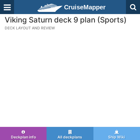
CruiseMapper
Viking Saturn deck 9 plan (Sports)
DECK LAYOUT AND REVIEW
Deckplan info
All deckplans
Ship Wiki