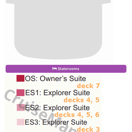
Staterooms