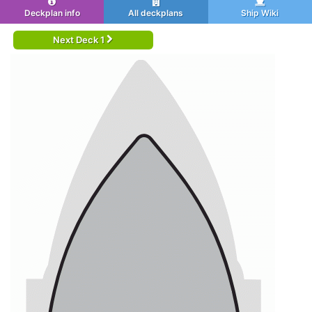
Deckplan info
All deckplans
Ship Wiki
Next Deck 1