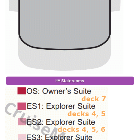
Staterooms