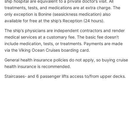
ship hospital are equivalent to a private doctor’s visit. All
treatments, tests, and medications are at extra charge. The
only exception is Bonine (seasickness medication) also
available for free at the ship’s Reception (24 hours).
The ship’s physicians are independent contractors and render
medical services at a customary fee. The basic fee doesn’t
include medication, tests, or treatments. Payments are made
via the Viking Ocean Cruises boarding card.
General health insurance policies do not apply, so buying cruise
health insurance is recommended.
Staircases- and 6 passenger lifts access to/from upper decks.