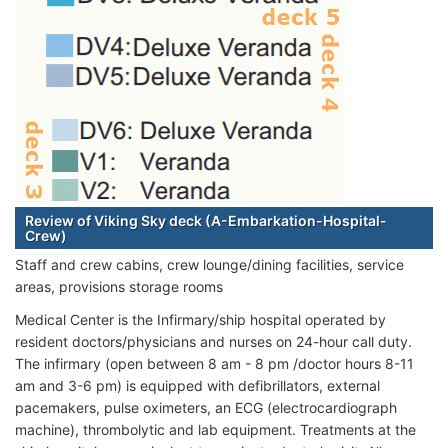
Review of Viking Sky deck (A-Embarkation-Hospital-
Crew)
Staff and crew cabins, crew lounge/dining facilities, service
areas, provisions storage rooms
Medical Center is the Infirmary/ship hospital operated by
resident doctors/physicians and nurses on 24-hour call duty.
The infirmary (open between 8 am - 8 pm /doctor hours 8-11
am and 3-6 pm) is equipped with defibrillators, external
pacemakers, pulse oximeters, an ECG (electrocardiograph
machine), thrombolytic and lab equipment. Treatments at the