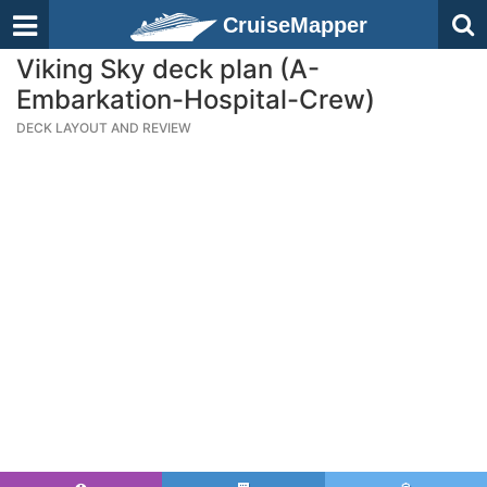
CruiseMapper
Viking Sky deck plan (A-
Embarkation-Hospital-Crew)
DECK LAYOUT AND REVIEW