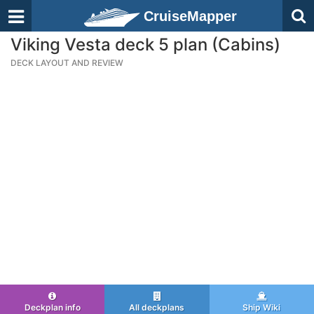
CruiseMapper
Viking Vesta deck 5 plan (Cabins)
DECK LAYOUT AND REVIEW
Deckplan info
All deckplans
Ship Wiki