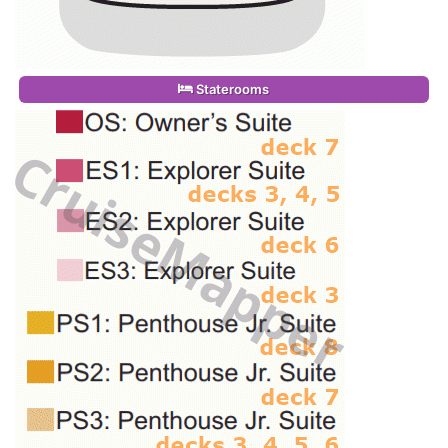
Staterooms