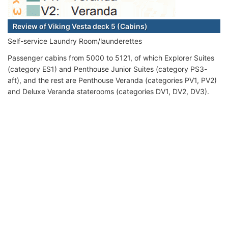
Review of Viking Vesta deck 5 (Cabins)
Self-service Laundry Room/launderettes
Passenger cabins from 5000 to 5121, of which Explorer Suites
(category ES1) and Penthouse Junior Suites (category PS3-
aft), and the rest are Penthouse Veranda (categories PV1, PV2)
and Deluxe Veranda staterooms (categories DV1, DV2, DV3).