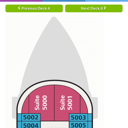
Previous Deck 4
Next Deck 6