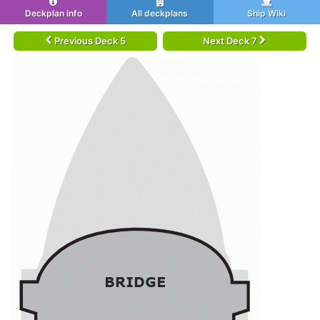
Deckplan info
All deckplans
Ship Wiki
Previous Deck 5
Next Deck 7