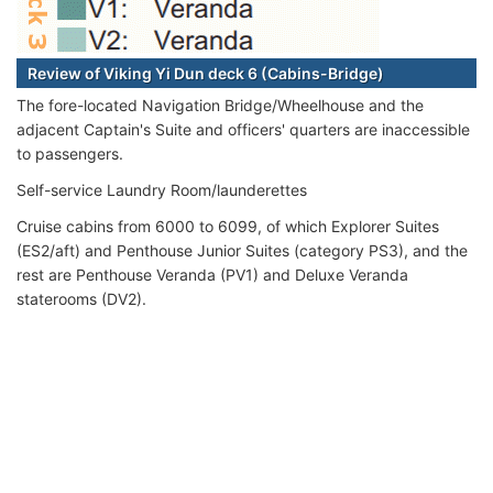
Review of Viking Yi Dun deck 6 (Cabins-Bridge)
The fore-located Navigation Bridge/Wheelhouse and the
adjacent Captain's Suite and officers' quarters are inaccessible
to passengers.
Self-service Laundry Room/launderettes
Cruise cabins from 6000 to 6099, of which Explorer Suites
(ES2/aft) and Penthouse Junior Suites (category PS3), and the
rest are Penthouse Veranda (PV1) and Deluxe Veranda
staterooms (DV2).