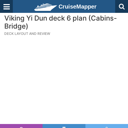
CruiseMapper
Viking Yi Dun deck 6 plan (Cabins-
Bridge)
DECK LAYOUT AND REVIEW