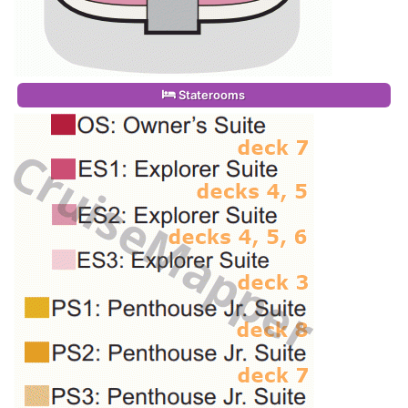
Staterooms