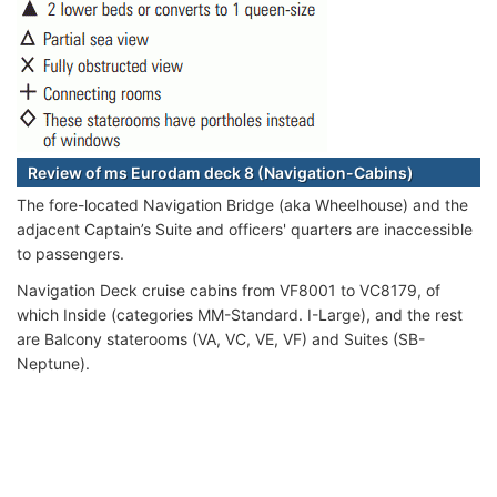
Review of ms Eurodam deck 8 (Navigation-Cabins)
The fore-located Navigation Bridge (aka Wheelhouse) and the
adjacent Captain’s Suite and officers' quarters are inaccessible
to passengers.
Navigation Deck cruise cabins from VF8001 to VC8179, of
which Inside (categories MM-Standard. I-Large), and the rest
are Balcony staterooms (VA, VC, VE, VF) and Suites (SB-
Neptune).