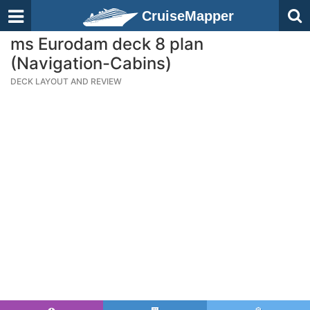
CruiseMapper
ms Eurodam deck 8 plan
(Navigation-Cabins)
DECK LAYOUT AND REVIEW