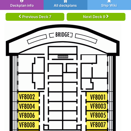
Deckplan info
All deckplans
Ship Wiki
Previous Deck 7
Next Deck 9