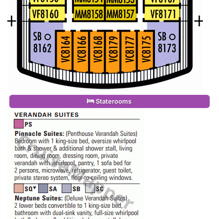
Staterooms