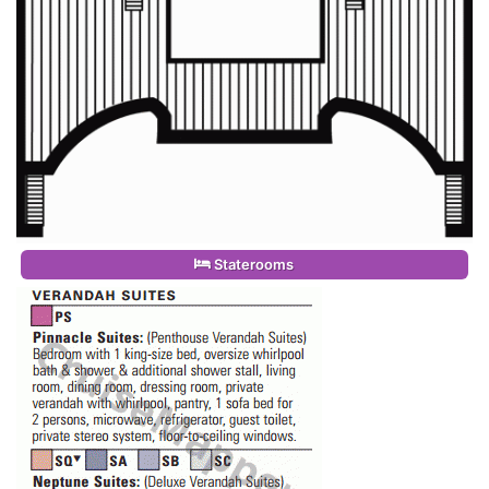
Staterooms