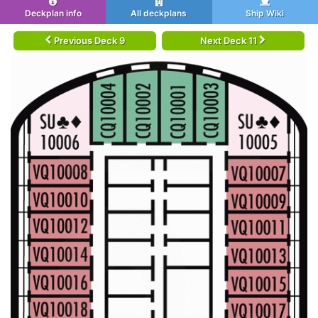
Deckplan info
All deckplans
Ship Wiki
Previous Deck 9
Next Deck 11