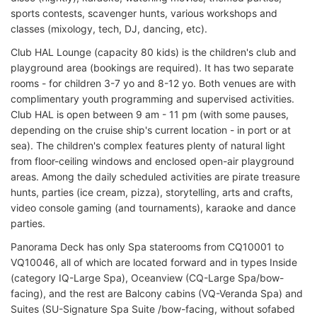
sports contests, scavenger hunts, various workshops and
classes (mixology, tech, DJ, dancing, etc).
Club HAL Lounge (capacity 80 kids) is the children's club and
playground area (bookings are required). It has two separate
rooms - for children 3-7 yo and 8-12 yo. Both venues are with
complimentary youth programming and supervised activities.
Club HAL is open between 9 am - 11 pm (with some pauses,
depending on the cruise ship's current location - in port or at
sea). The children's complex features plenty of natural light
from floor-ceiling windows and enclosed open-air playground
areas. Among the daily scheduled activities are pirate treasure
hunts, parties (ice cream, pizza), storytelling, arts and crafts,
video console gaming (and tournaments), karaoke and dance
parties.
Panorama Deck has only Spa staterooms from CQ10001 to
VQ10046, all of which are located forward and in types Inside
(category IQ-Large Spa), Oceanview (CQ-Large Spa/bow-
facing), and the rest are Balcony cabins (VQ-Veranda Spa) and
Suites (SU-Signature Spa Suite /bow-facing, without sofabed