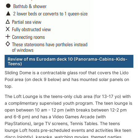
Review of ms Eurodam deck 10 (Panorama-Cabins-Kids-
Teens)
Sliding Dome is a contractable glass roof that covers the Lido
Pool area (on deck 9 below) and has mounted solar panels on
top.
The Loft Lounge is the teens-only club area (for 13-17 yo) with
a complimentary supervised youth program. The teen lounge is
open between 10 am - 12 pm (with breaks between 12-2 pm
and 6-8 pm) and has a Video Games Arcade (with
PlayStations), large TV screens, Tennis Tables. The teens
lounge Loft hosts pre-scheduled events and activities like teen
disco (nightly), karaoke, watching movies, themed parties,