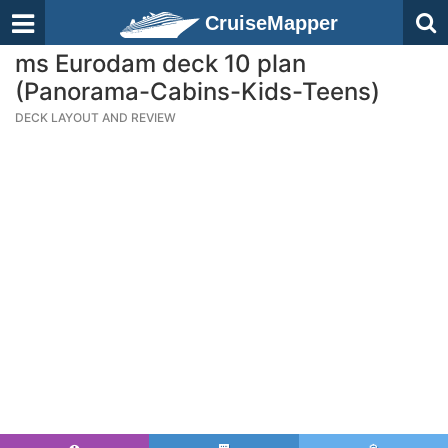
CruiseMapper
ms Eurodam deck 10 plan
(Panorama-Cabins-Kids-Teens)
DECK LAYOUT AND REVIEW