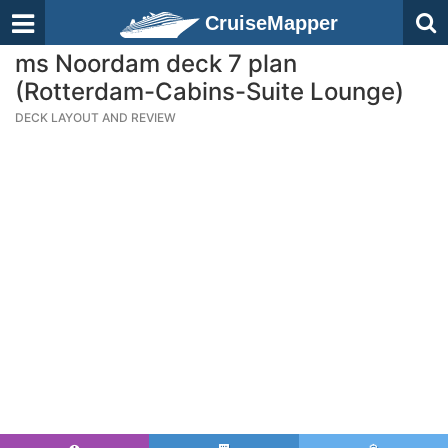
CruiseMapper
ms Noordam deck 7 plan
(Rotterdam-Cabins-Suite Lounge)
DECK LAYOUT AND REVIEW