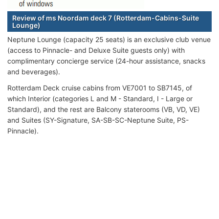
Review of ms Noordam deck 7 (Rotterdam-Cabins-Suite
Lounge)
Neptune Lounge (capacity 25 seats) is an exclusive club venue
(access to Pinnacle- and Deluxe Suite guests only) with
complimentary concierge service (24-hour assistance, snacks
and beverages).
Rotterdam Deck cruise cabins from VE7001 to SB7145, of
which Interior (categories L and M - Standard, I - Large or
Standard), and the rest are Balcony staterooms (VB, VD, VE)
and Suites (SY-Signature, SA-SB-SC-Neptune Suite, PS-
Pinnacle).