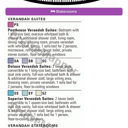
Staterooms