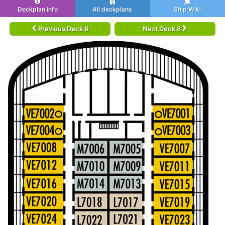
Deckplan info
All deckplans
Ship Wiki
Previous Deck 6
Next Deck 8