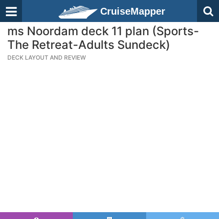
CruiseMapper
ms Noordam deck 11 plan (Sports-
The Retreat-Adults Sundeck)
DECK LAYOUT AND REVIEW