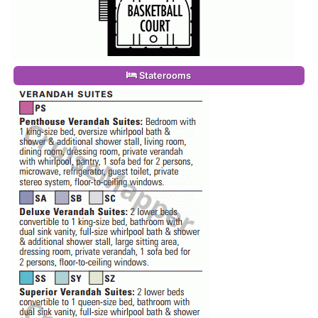
Staterooms