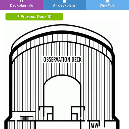
Deckplan info
All deckplans
Ship Wiki
Previous Deck 10