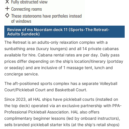
Review of ms Noordam deck 11 (Sports-The Retreat-
Adults Sundeck)
The Retreat is an adults-only relaxation complex with a
sunbathing area (luxury loungers) and all 14 private cabanas
available for hire. Cabana rental rates are per day. Daily pass
prices differ depending on the ship’s location/itinerary (portday
or seaday) and are inclusive of 1 massage tent, lunch and
concierge service.
The aft-positioned sports complex has a separate Volleyball
Court/Pickleball Court and Basketball Court.
Since 2023, all HAL ships have pickleball courts (installed on
the top deck) operated via an exclusive partnership with PPA-
Professional Pickleball Association. HAL also offers
complimentary beginner lessons (led by onboard instructors),
sells branded pickleball starter kits (at the ship's retail shops)