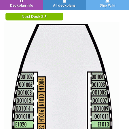
Deckplan info
All deckplans
Ship Wiki
Next Deck 2