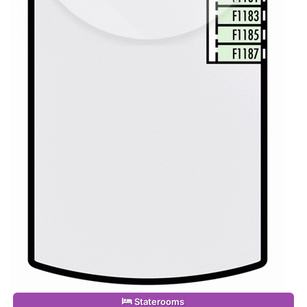
Staterooms