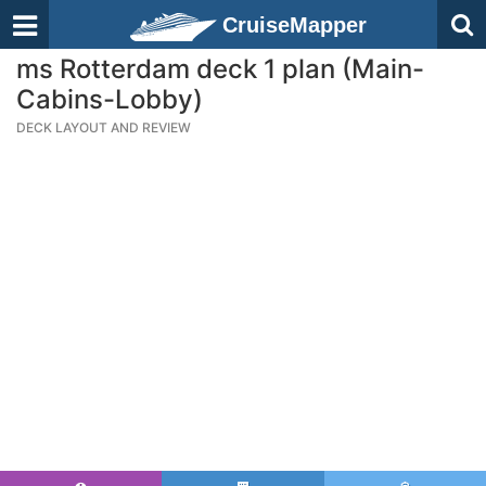
CruiseMapper
ms Rotterdam deck 1 plan (Main-
Cabins-Lobby)
DECK LAYOUT AND REVIEW