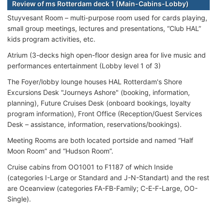
Review of ms Rotterdam deck 1 (Main-Cabins-Lobby)
Stuyvesant Room – multi-purpose room used for cards playing,
small group meetings, lectures and presentations, “Club HAL”
kids program activities, etc.
Atrium (3-decks high open-floor design area for live music and
performances entertainment (Lobby level 1 of 3)
The Foyer/lobby lounge houses HAL Rotterdam's Shore
Excursions Desk "Journeys Ashore" (booking, information,
planning), Future Cruises Desk (onboard bookings, loyalty
program information), Front Office (Reception/Guest Services
Desk – assistance, information, reservations/bookings).
Meeting Rooms are both located portside and named “Half
Moon Room” and “Hudson Room”.
Cruise cabins from OO1001 to F1187 of which Inside
(categories I-Large or Standard and J-N-Standart) and the rest
are Oceanview (categories FA-FB-Family; C-E-F-Large, OO-
Single).