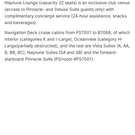
Neptune Lounge (capacity 22 seats) is an exclusive club venue
(access to Pinnacle- and Deluxe Suite guests only) with
complimentary concierge service (24-hour assistance, snacks
and beverages).
Navigation Deck cruise cabins from PS7001 to B7088, of which
Interior (categories K and I-Large), Oceanview (category H-
Large/partially obstructed), and the rest are Vista Suites (A, AA,
B, BB, BC), Neptune Suites (SA and SB) and the forward-
starboard Pinnacle Suite (PS/room #PS7001).