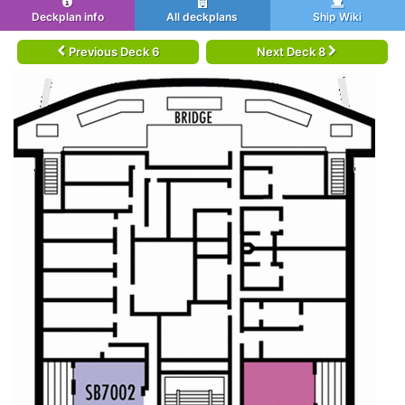
Deckplan info
All deckplans
Ship Wiki
Previous Deck 6
Next Deck 8