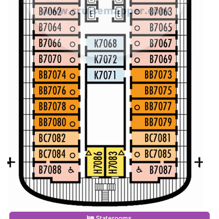
Staterooms