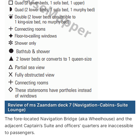
Review of ms Zaandam deck 7 (Navigation-Cabins-Suite
Lounge)
The fore-located Navigation Bridge (aka Wheelhouse) and the
adjacent Captain’s Suite and officers' quarters are inaccessible
to passengers.