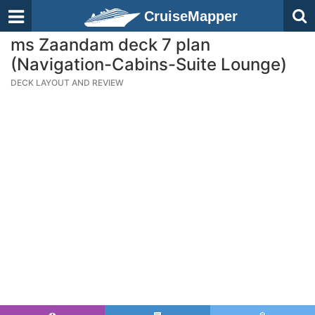
CruiseMapper
ms Zaandam deck 7 plan
(Navigation-Cabins-Suite Lounge)
DECK LAYOUT AND REVIEW