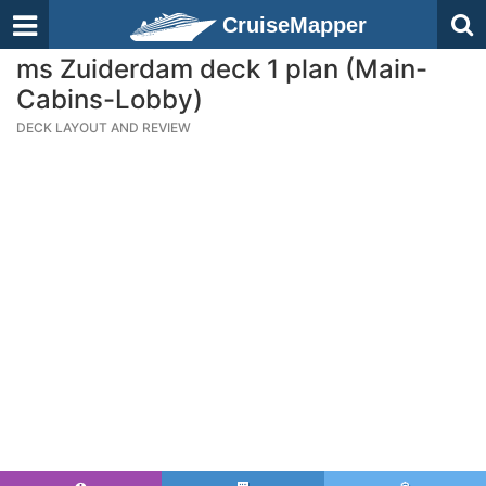
CruiseMapper
ms Zuiderdam deck 1 plan (Main-
Cabins-Lobby)
DECK LAYOUT AND REVIEW