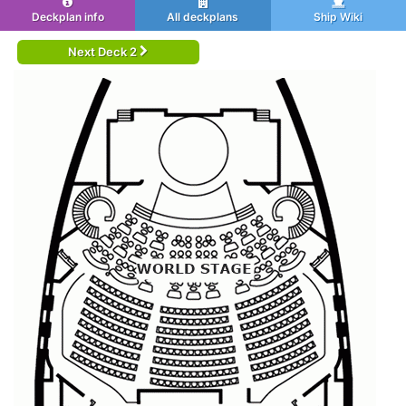
Deckplan info
All deckplans
Ship Wiki
Next Deck 2