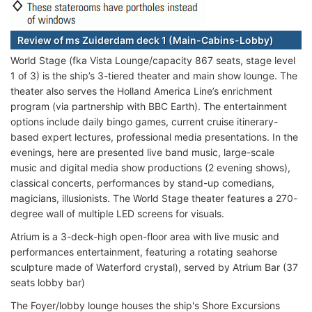
Review of ms Zuiderdam deck 1 (Main-Cabins-Lobby)
World Stage (fka Vista Lounge/capacity 867 seats, stage level
1 of 3) is the ship’s 3-tiered theater and main show lounge. The
theater also serves the Holland America Line’s enrichment
program (via partnership with BBC Earth). The entertainment
options include daily bingo games, current cruise itinerary-
based expert lectures, professional media presentations. In the
evenings, here are presented live band music, large-scale
music and digital media show productions (2 evening shows),
classical concerts, performances by stand-up comedians,
magicians, illusionists. The World Stage theater features a 270-
degree wall of multiple LED screens for visuals.
Atrium is a 3-deck-high open-floor area with live music and
performances entertainment, featuring a rotating seahorse
sculpture made of Waterford crystal), served by Atrium Bar (37
seats lobby bar)
The Foyer/lobby lounge houses the ship's Shore Excursions