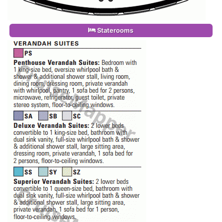
Staterooms