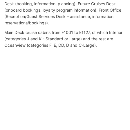
Desk (booking, information, planning), Future Cruises Desk
(onboard bookings, loyalty program information), Front Office
(Reception/Guest Services Desk – assistance, information,
reservations/bookings).
Main Deck cruise cabins from F1001 to Е1127, of which Interior
(categories J and K - Standard or Large) and the rest are
Oceanview (categories F, E, DD, D and C-Large).