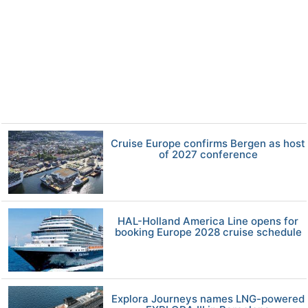
Cruise Europe confirms Bergen as host
of 2027 conference
HAL-Holland America Line opens for
booking Europe 2028 cruise schedule
Explora Journeys names LNG-powered