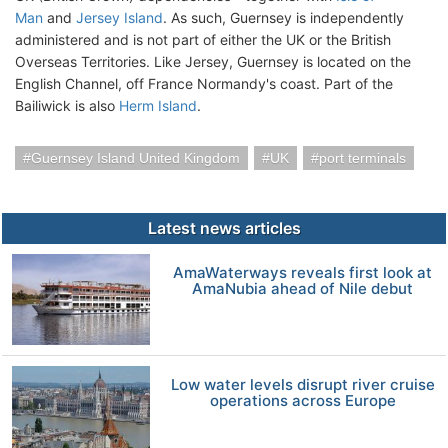
Man
and
Jersey Island
. As such, Guernsey is independently
administered and is not part of either the UK or the British
Overseas Territories. Like Jersey, Guernsey is located on the
English Channel, off France Normandy's coast. Part of the
Bailiwick is also
Herm Island
.
Guernsey Island United Kingdom
UK
port terminals
Latest news articles
AmaWaterways reveals first look at
AmaNubia ahead of Nile debut
Low water levels disrupt river cruise
operations across Europe