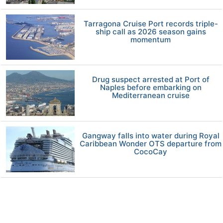
Tarragona Cruise Port records triple-
ship call as 2026 season gains
momentum
Drug suspect arrested at Port of
Naples before embarking on
Mediterranean cruise
Gangway falls into water during Royal
Caribbean Wonder OTS departure from
CocoCay