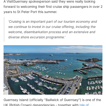
A VisitGuernsey spokesperson said they were really looking
forward to welcoming their first cruise ship passengers in over 2
years to St Peter Port this summer.
‘Cruising is an important part of our tourism economy and
we continue to invest in our cruise offering, including the
welcome, disembarkation process and an extensive and
diverse shore excursion programme.’
Guernsey Island (officially "Bailiwick of Guernsey") is one of the
UK (British Crown) dependencies - together with
Isle of