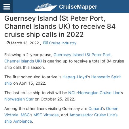
CruiseMapper
Guernsey Island (St Peter Port,
Channel Islands UK) to receive 84
cruise ship calls in 2022
March 13, 2022 ,
Cruise Industry
Following a 2-year pause,
Guernsey Island (St Peter Port,
Channel Islands UK)
is gearing up to receive a total of 84 cruise
ship calls this season.
The first scheduled to arrive is
Hapag-Lloyd
's
Hanseatic Spirit
ship
on April 15, 2022.
The last cruise ship to visit will be
NCL-Norwegian Cruise Line
’s
Norwegian Star
on October 25, 2022.
Among the other liners visiting Guernsey are
Cunard
’s
Queen
Victoria
,
MSC
’s
MSC Virtuosa
, and
Ambassador Cruise Line’s
ship Ambience
.