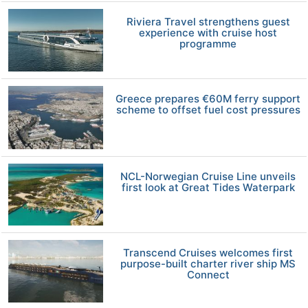
Riviera Travel strengthens guest
experience with cruise host
programme
Greece prepares €60M ferry support
scheme to offset fuel cost pressures
NCL-Norwegian Cruise Line unveils
first look at Great Tides Waterpark
Transcend Cruises welcomes first
purpose-built charter river ship MS
Connect