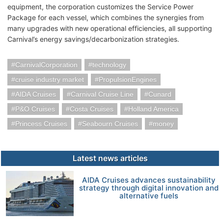
equipment, the corporation customizes the Service Power
Package for each vessel, which combines the synergies from
many upgrades with new operational efficiencies, all supporting
Carnival’s energy savings/decarbonization strategies.
CarnivalCorporation
technology
cruise industry market
PropulsionEngines
AIDA Cruises
Carnival Cruise Line
Cunard
P&O Cruises
Costa Cruises
Holland America
Princess Cruises
Seabourn Cruises
money
Latest news articles
AIDA Cruises advances sustainability
strategy through digital innovation and
alternative fuels