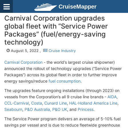
CruiseMapper
Carnival Corporation upgrades
global fleet with “Service Power
Packages” (fuel/energy-saving
technology)
August 5, 2022 ,
Cruise Industry
Carnival Corporation
- the world's largest cruise shipowner)
announced the rollout of technology upgrades (“Service Power
Packages”) across its global fleet in order to further improve
energy savings/reduce
fuel consumption
.
The upgrades feature ongoing installations (through 2023) on
vessels from the Corporation’s all 9 cruise line brands -
AIDA
,
CCL-Carnival
,
Costa
,
Cunard Line
,
HAL-Holland America Line
,
Seabourn
,
P&O Australia, P&O UK
, and
Princess
.
The Service Power program delivers an average of 5-10% fuel
savings per vessel and is due to reduce fleetwide greenhouse