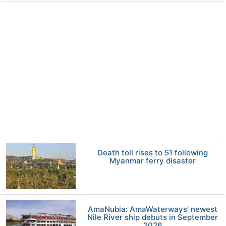
Death toll rises to 51 following
Myanmar ferry disaster
AmaNubia: AmaWaterways' newest
Nile River ship debuts in September
2026