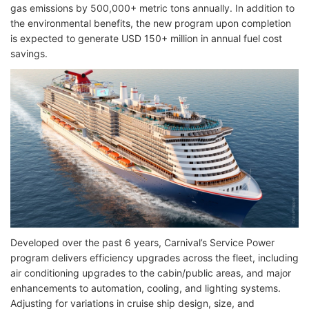
gas emissions by 500,000+ metric tons annually. In addition to
the environmental benefits, the new program upon completion
is expected to generate USD 150+ million in annual fuel cost
savings.
Developed over the past 6 years, Carnival’s Service Power
program delivers efficiency upgrades across the fleet, including
air conditioning upgrades to the cabin/public areas, and major
enhancements to automation, cooling, and lighting systems.
Adjusting for variations in cruise ship design, size, and