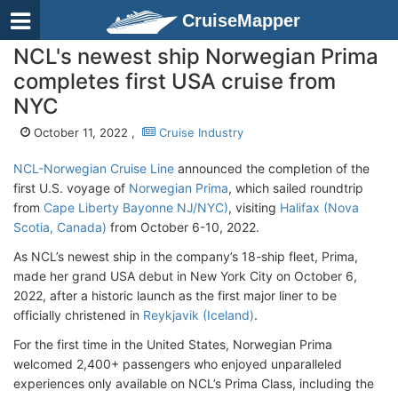
CruiseMapper
NCL's newest ship Norwegian Prima
completes first USA cruise from
NYC
October 11, 2022 ,
Cruise Industry
NCL-Norwegian Cruise Line
announced the completion of the
first U.S. voyage of
Norwegian Prima
, which sailed roundtrip
from
Cape Liberty Bayonne NJ/NYC)
, visiting
Halifax (Nova
Scotia, Canada)
from October 6-10, 2022.
As NCL’s newest ship in the company’s 18-ship fleet, Prima,
made her grand USA debut in New York City on October 6,
2022, after a historic launch as the first major liner to be
officially christened in
Reykjavik (Iceland)
.
For the first time in the United States, Norwegian Prima
welcomed 2,400+ passengers who enjoyed unparalleled
experiences only available on NCL’s Prima Class, including the