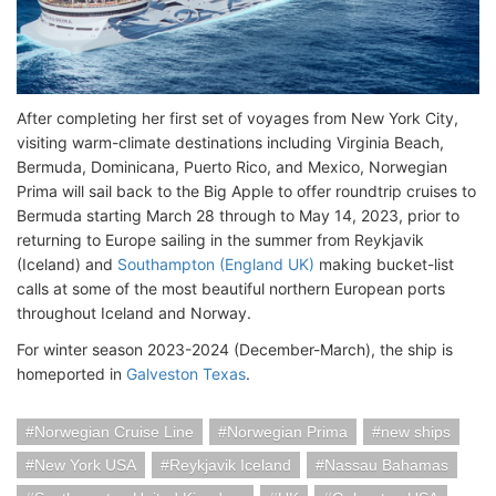
After completing her first set of voyages from New York City,
visiting warm-climate destinations including Virginia Beach,
Bermuda, Dominicana, Puerto Rico, and Mexico, Norwegian
Prima will sail back to the Big Apple to offer roundtrip cruises to
Bermuda starting March 28 through to May 14, 2023, prior to
returning to Europe sailing in the summer from Reykjavik
(Iceland) and
Southampton (England UK)
making bucket-list
calls at some of the most beautiful northern European ports
throughout Iceland and Norway.
For winter season 2023-2024 (December-March), the ship is
homeported in
Galveston Texas
.
Norwegian Cruise Line
Norwegian Prima
new ships
New York USA
Reykjavik Iceland
Nassau Bahamas