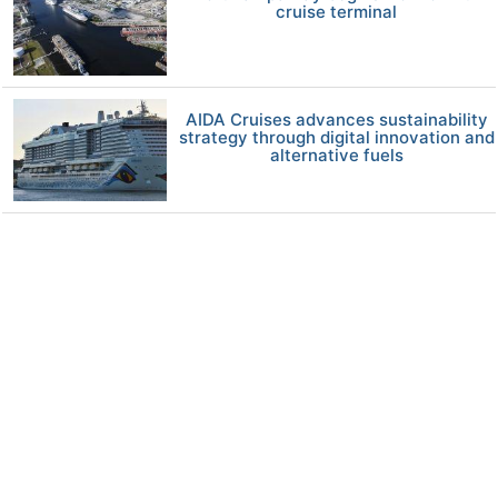
cruise terminal
AIDA Cruises advances sustainability
strategy through digital innovation and
alternative fuels