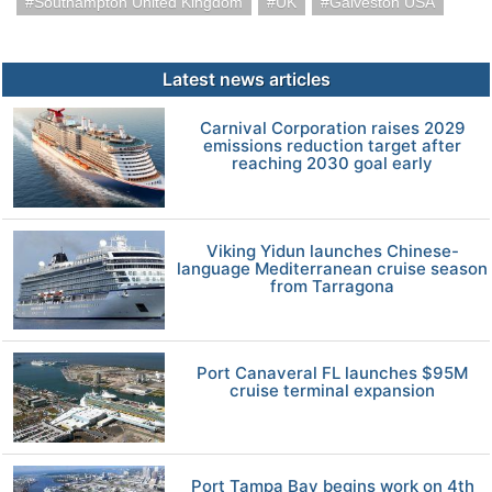
Southampton United Kingdom
UK
Galveston USA
Latest news articles
Carnival Corporation raises 2029
emissions reduction target after
reaching 2030 goal early
Viking Yidun launches Chinese-
language Mediterranean cruise season
from Tarragona
Port Canaveral FL launches $95M
cruise terminal expansion
Port Tampa Bay begins work on 4th