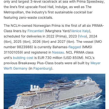
only and largest 3-level racetrack at sea with Prima Speedway,
the line’s first upscale Food Hall, Indulge, as well as The
Metropolitan, the industry’s first sustainable cocktail bar
featuring zero-waste cocktails.
The NCLH-owned Norwegian Prima is the first of all six PRIMA-
Class liners by
Fincantieri
(Marghera Yard/
Venice Italy
),
scheduled for deliveries in 2022 (Prima), 2023 (
Viva
), 2024
(tbn), 2025 (tbn), 2026 (tbn) and 2027 (tbn). The vessel (IMO
number 9823986) is currently Bahamas-
flagged
(MMSI
311001059) and registered in
Nassau
. NCL PRIMA class
unit's
building cost
is EUR 730 million (USD 850M). NCL's
previous Breakaway Plus-Class boats were all built by
Meyer
Werft Germany
(in
Papenburg
).