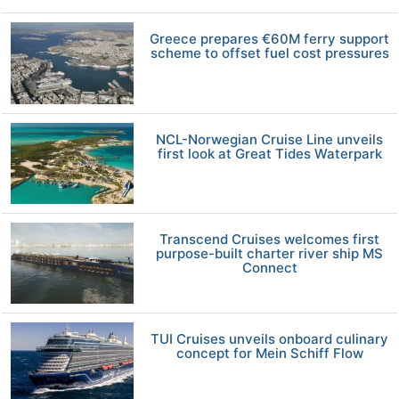
Greece prepares €60M ferry support
scheme to offset fuel cost pressures
NCL-Norwegian Cruise Line unveils
first look at Great Tides Waterpark
Transcend Cruises welcomes first
purpose-built charter river ship MS
Connect
TUI Cruises unveils onboard culinary
concept for Mein Schiff Flow