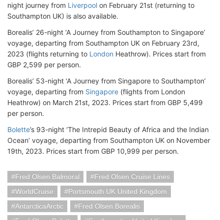
night journey from
Liverpool
on February 21st (returning to
Southampton UK) is also available.
Borealis’ 26-night ‘A Journey from Southampton to Singapore’
voyage, departing from Southampton UK on February 23rd,
2023 (flights returning to
London
Heathrow). Prices start from
GBP 2,599 per person.
Borealis’ 53-night ‘A Journey from Singapore to Southampton’
voyage, departing from
Singapore
(flights from London
Heathrow) on March 21st, 2023. Prices start from GBP 5,499
per person.
Bolette
’s 93-night ‘The Intrepid Beauty of Africa and the Indian
Ocean’ voyage, departing from Southampton UK on November
19th, 2023. Prices start from GBP 10,999 per person.
Fred Olsen Balmoral
Fred Olsen Cruise Lines
WorldCruise
Portsmouth UK United Kingdom
AntarcticaArctic
Fred Olsen Borealis