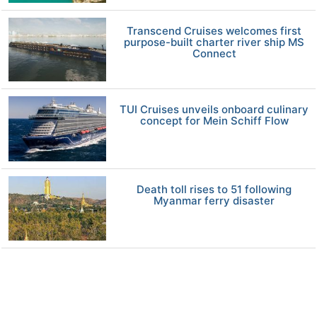
Transcend Cruises welcomes first
purpose-built charter river ship MS
Connect
TUI Cruises unveils onboard culinary
concept for Mein Schiff Flow
Death toll rises to 51 following
Myanmar ferry disaster