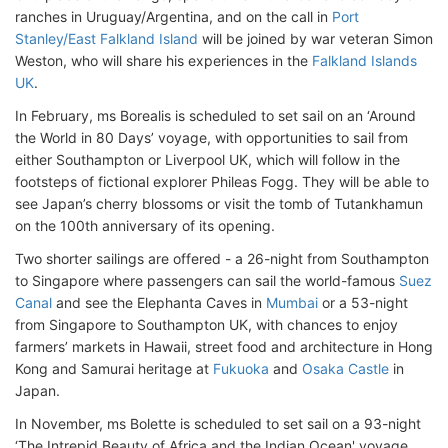
ranches in Uruguay/Argentina, and on the call in
Port
Stanley/East Falkland Island
will be joined by war veteran Simon
Weston, who will share his experiences in the
Falkland Islands
UK
.
In February, ms Borealis is scheduled to set sail on an ‘Around
the World in 80 Days’ voyage, with opportunities to sail from
either Southampton or Liverpool UK, which will follow in the
footsteps of fictional explorer Phileas Fogg. They will be able to
see Japan’s cherry blossoms or visit the tomb of Tutankhamun
on the 100th anniversary of its opening.
Two shorter sailings are offered - a 26-night from Southampton
to Singapore where passengers can sail the world-famous
Suez
Canal
and see the Elephanta Caves in
Mumbai
or a 53-night
from Singapore to Southampton UK, with chances to enjoy
farmers’ markets in Hawaii, street food and architecture in Hong
Kong and Samurai heritage at
Fukuoka
and
Osaka Castle
in
Japan.
In November, ms Bolette is scheduled to set sail on a 93-night
‘The Intrepid Beauty of Africa and the Indian Ocean' voyage,