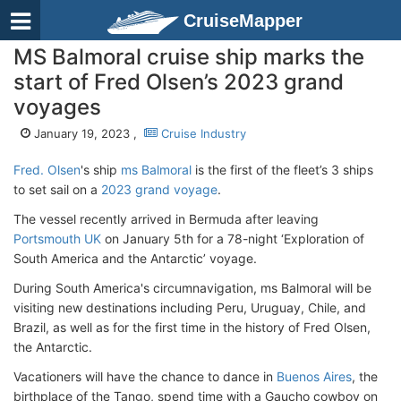
CruiseMapper
MS Balmoral cruise ship marks the
start of Fred Olsen’s 2023 grand
voyages
January 19, 2023 ,
Cruise Industry
Fred. Olsen
's ship
ms Balmoral
is the first of the fleet’s 3 ships
to set sail on a
2023 grand voyage
.
The vessel recently arrived in Bermuda after leaving
Portsmouth UK
on January 5th for a 78-night ‘Exploration of
South America and the Antarctic’ voyage.
During South America's circumnavigation, ms Balmoral will be
visiting new destinations including Peru, Uruguay, Chile, and
Brazil, as well as for the first time in the history of Fred Olsen,
the Antarctic.
Vacationers will have the chance to dance in
Buenos Aires
, the
birthplace of the Tango, spend time with a Gaucho cowboy on