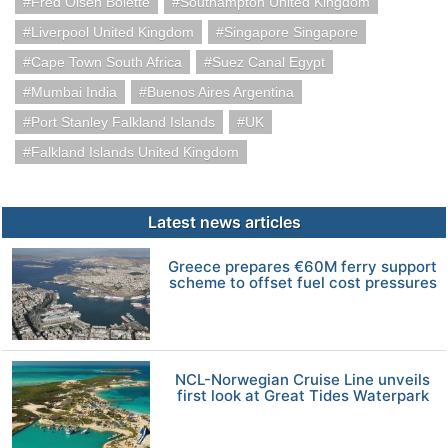
Fred Olsen Bolette
Southampton United Kingdom
Liverpool United Kingdom
Singapore Singapore
Cape Town South Africa
Suez Canal Egypt
Mumbai India
Buenos Aires Argentina
Port Stanley Falkland Islands
UK
Falkland Islands United Kingdom
Latest news articles
Greece prepares €60M ferry support
scheme to offset fuel cost pressures
NCL-Norwegian Cruise Line unveils
first look at Great Tides Waterpark