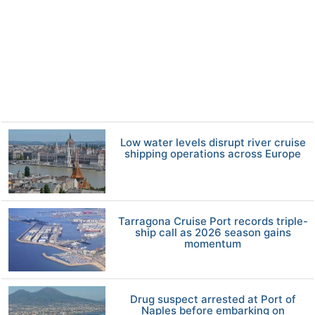
Low water levels disrupt river cruise
shipping operations across Europe
Tarragona Cruise Port records triple-
ship call as 2026 season gains
momentum
Drug suspect arrested at Port of
Naples before embarking on