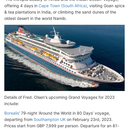
offering 4 days in
Cape Town (South Africa)
, visiting Goan spice
& tea plantations in India, or climbing the sand dunes of the
oldest desert in the world Namib.
Details of Fred. Olsen's upcoming Grand Voyages for 2023
include:
Borealis
’ 79-night ‘Around the World in 80 Days’ voyage,
departing from
Southampton UK
on February 23rd, 2023.
Prices start from GBP 7,999 per person. Departure for an 81-