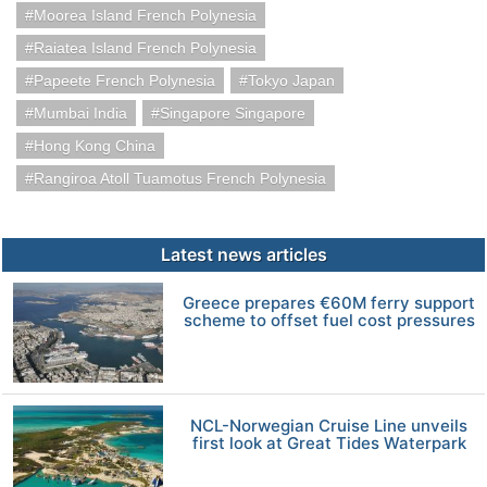
Moorea Island French Polynesia
Raiatea Island French Polynesia
Papeete French Polynesia
Tokyo Japan
Mumbai India
Singapore Singapore
Hong Kong China
Rangiroa Atoll Tuamotus French Polynesia
Latest news articles
Greece prepares €60M ferry support
scheme to offset fuel cost pressures
NCL-Norwegian Cruise Line unveils
first look at Great Tides Waterpark