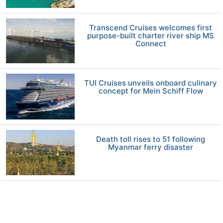
Transcend Cruises welcomes first
purpose-built charter river ship MS
Connect
TUI Cruises unveils onboard culinary
concept for Mein Schiff Flow
Death toll rises to 51 following
Myanmar ferry disaster