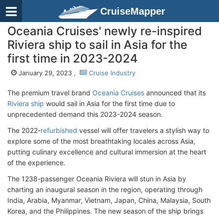
CruiseMapper
Oceania Cruises' newly re-inspired
Riviera ship to sail in Asia for the
first time in 2023-2024
January 29, 2023 ,
Cruise Industry
The premium travel brand
Oceania Cruises
announced that its
Riviera ship
would sail in Asia for the first time due to
unprecedented demand this 2023-2024 season.
The 2022-
refurbished
vessel will offer travelers a stylish way to
explore some of the most breathtaking locales across Asia,
putting culinary excellence and cultural immersion at the heart
of the experience.
The 1238-passenger Oceania Riviera will stun in Asia by
charting an inaugural season in the region, operating through
India, Arabia, Myanmar, Vietnam, Japan, China, Malaysia, South
Korea, and the Philippines. The new season of the ship brings