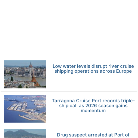
Low water levels disrupt river cruise
shipping operations across Europe
Tarragona Cruise Port records triple-
ship call as 2026 season gains
momentum
Drug suspect arrested at Port of