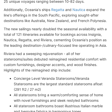
25 unique voyages ranging between 10-82 days.
Additionally, Oceania's ships
Regatta
and
Nautica
expand the
line's offerings in the South Pacific, exploring sought-after
destinations like Australia, New Zealand, and French Polynesia.
The new sailings nearly doubled the seasonal availability with a
total of 121 itineraries available for bookings across Insignia,
Nautica, Regatta, and Riviera, cementing Oceania's position as
the leading destination-/culinary-focused line operating in Asia.
Riviera had a sweeping rejuvenation - all of her
staterooms/suites debuted reimagined residential comfort with
custom furnishings, designer accents, and wood finishes.
Highlights of the reimagined ship include:
Concierge Level Veranda Staterooms/Veranda
Staterooms are the largest standard staterooms afloat
(291 ft2 / 27 m2)
All staterooms bring a warm/comforting sense of home
with novel furnishings and sleek restyled bathrooms
All stateroom bathrooms boast illustrious Italian marble
and bespoke fabrics in harmonious tones