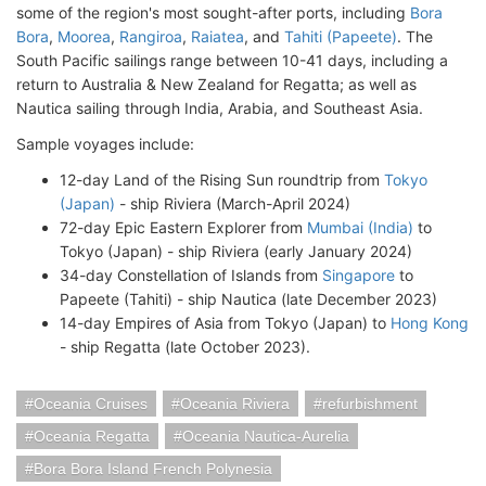
some of the region's most sought-after ports, including
Bora
Bora
,
Moorea
,
Rangiroa
,
Raiatea
, and
Tahiti (Papeete)
. The
South Pacific sailings range between 10-41 days, including a
return to Australia & New Zealand for Regatta; as well as
Nautica sailing through India, Arabia, and Southeast Asia.
Sample voyages include:
12-day Land of the Rising Sun roundtrip from
Tokyo
(Japan)
- ship Riviera (March-April 2024)
72-day Epic Eastern Explorer from
Mumbai (India)
to
Tokyo (Japan) - ship Riviera (early January 2024)
34-day Constellation of Islands from
Singapore
to
Papeete (Tahiti) - ship Nautica (late December 2023)
14-day Empires of Asia from Tokyo (Japan) to
Hong Kong
- ship Regatta (late October 2023).
Oceania Cruises
Oceania Riviera
refurbishment
Oceania Regatta
Oceania Nautica-Aurelia
Bora Bora Island French Polynesia