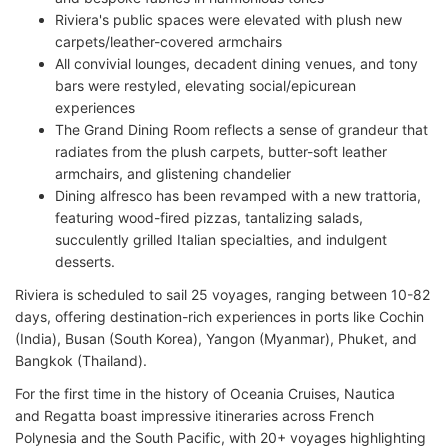
Riviera's public spaces were elevated with plush new
carpets/leather-covered armchairs
All convivial lounges, decadent dining venues, and tony
bars were restyled, elevating social/epicurean
experiences
The Grand Dining Room reflects a sense of grandeur that
radiates from the plush carpets, butter-soft leather
armchairs, and glistening chandelier
Dining alfresco has been revamped with a new trattoria,
featuring wood-fired pizzas, tantalizing salads,
succulently grilled Italian specialties, and indulgent
desserts.
Riviera is scheduled to sail 25 voyages, ranging between 10-82
days, offering destination-rich experiences in ports like Cochin
(India), Busan (South Korea), Yangon (Myanmar), Phuket, and
Bangkok (Thailand).
For the first time in the history of Oceania Cruises, Nautica
and Regatta boast impressive itineraries across French
Polynesia and the South Pacific, with 20+ voyages highlighting