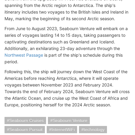
spanning from the Arctic region to Antarctica. The ship's
itinerary includes two voyages to the British Isles and Ireland in
May, marking the beginning of its second Arctic season.
From June to August 2023, Seabourn Venture will embark on a
series of voyages lasting 14 to 15 days, taking passengers to
captivating destinations such as Greenland and Iceland.
Additionally, an exhilarating 23-day adventure through the
Northwest Passage
is part of the ship's schedule during this
period.
Following this, the ship will journey down the West Coast of the
Americas before reaching Antarctica, where it will operate
voyages between November 2023 and February 2024.
Towards the end of February 2024, Seabourn Venture will cross
the Atlantic Ocean, and cruise up the West Coast of Africa and
Europe, positioning herself for the 2024 Arctic season.
Seabourn Cruises
Seabourn Venture
Seabourn Pursuit
InternetWiFi
technology