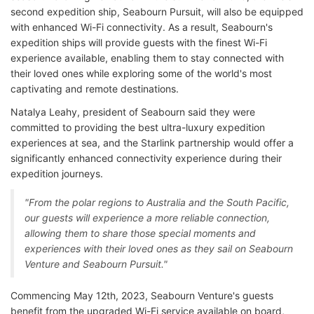
second expedition ship, Seabourn Pursuit, will also be equipped
with enhanced Wi-Fi connectivity. As a result, Seabourn's
expedition ships will provide guests with the finest Wi-Fi
experience available, enabling them to stay connected with
their loved ones while exploring some of the world's most
captivating and remote destinations.
Natalya Leahy, president of Seabourn said they were
committed to providing the best ultra-luxury expedition
experiences at sea, and the Starlink partnership would offer a
significantly enhanced connectivity experience during their
expedition journeys.
"From the polar regions to Australia and the South Pacific,
our guests will experience a more reliable connection,
allowing them to share those special moments and
experiences with their loved ones as they sail on Seabourn
Venture and Seabourn Pursuit."
Commencing May 12th, 2023, Seabourn Venture's guests
benefit from the upgraded Wi-Fi service available on board,