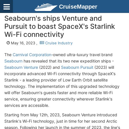
CruiseMapper
Seabourn's ships Venture and
Pursuit to boast SpaceX's Starlink
Wi-Fi connectivity
May 16, 2023 ,
Cruise Industry
The
Carnival Corporation
-owned ultra-luxury travel brand
Seabourn
has revealed that its two new expedition ships -
Seabourn Venture
(2022) and
Seabourn Pursuit
(2023) will
incorporate advanced Wi-Fi connectivity through SpaceX's
Starlink - a leading provider of Low Earth Orbit satellite
technology. The implementation of this upgraded technology
will offer Seabourn's guests faster and more reliable Wi-Fi
service, ensuring greater connectivity wherever Starlink's
services are accessible.
Starting from May 12th, 2023, Seabourn Venture introduced
Starlink's Wi-Fi technology, just in time for her second Arctic
season. Following her launch in the summer of 2023, the line's