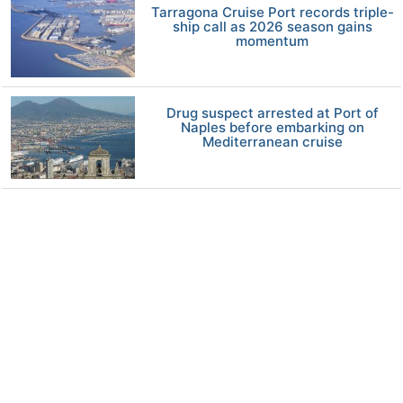
Tarragona Cruise Port records triple-
ship call as 2026 season gains
momentum
Drug suspect arrested at Port of
Naples before embarking on
Mediterranean cruise