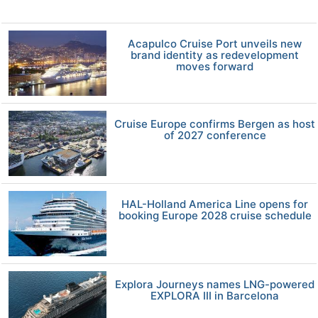
Acapulco Cruise Port unveils new
brand identity as redevelopment
moves forward
Cruise Europe confirms Bergen as host
of 2027 conference
HAL-Holland America Line opens for
booking Europe 2028 cruise schedule
Explora Journeys names LNG-powered
EXPLORA III in Barcelona