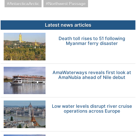
AntarcticaArctic
Northwest Passage
Latest news articles
Death toll rises to 51 following
Myanmar ferry disaster
AmaWaterways reveals first look at
AmaNubia ahead of Nile debut
Low water levels disrupt river cruise
operations across Europe