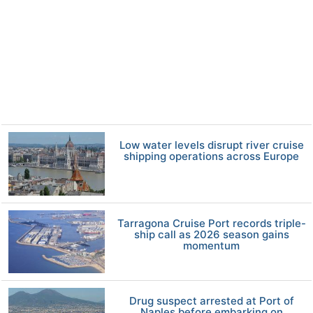
Low water levels disrupt river cruise
shipping operations across Europe
Tarragona Cruise Port records triple-
ship call as 2026 season gains
momentum
Drug suspect arrested at Port of
Naples before embarking on