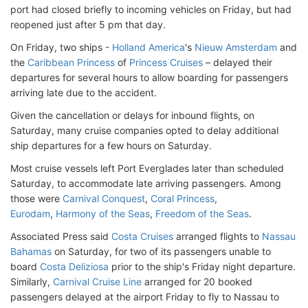
port had closed briefly to incoming vehicles on Friday, but had
reopened just after 5 pm that day.
On Friday, two ships -
Holland America
's
Nieuw Amsterdam
and
the
Caribbean Princess
of
Princess Cruises
– delayed their
departures for several hours to allow boarding for passengers
arriving late due to the accident.
Given the cancellation or delays for inbound flights, on
Saturday, many cruise companies opted to delay additional
ship departures for a few hours on Saturday.
Most cruise vessels left Port Everglades later than scheduled
Saturday, to accommodate late arriving passengers. Among
those were
Carnival Conquest
,
Coral Princess
,
Eurodam
,
Harmony of the Seas
,
Freedom of the Seas
.
Associated Press said
Costa Cruises
arranged flights to
Nassau
Bahamas
on Saturday, for two of its passengers unable to
board
Costa Deliziosa
prior to the ship's Friday night departure.
Similarly,
Carnival Cruise Line
arranged for 20 booked
passengers delayed at the airport Friday to fly to Nassau to