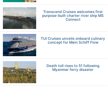
Transcend Cruises welcomes first
purpose-built charter river ship MS
Connect
TUI Cruises unveils onboard culinary
concept for Mein Schiff Flow
Death toll rises to 51 following
Myanmar ferry disaster