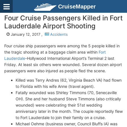
CruiseMapper
Four Cruise Passengers Killed in Fort
Lauderdale Airport Shooting
January 12, 2017 ,
Accidents
Four cruise ship passengers were among the 5 people killed in
the tragic shooting at a baggage claim area within
Fort
Lauderdale
-Hollywood International Airport’s Terminal 2 last
Friday. At least six others were wounded. Several dozen airport
passengers were also injured as people fled the scene.
Killed was Terry Andres (62, Virginia Beach VA) had flown
to Florida with his wife Anne (travel agent).
Fatally wounded was Shirley Timmons (70, Senecaville
OH). She and her husband Steve Timmons (also critically
wounded) were celebrating their 51st wedding
anniversary later in the month. The couple reportedly flew
to Fort Lauderdale to join their family on a cruise.
Michael Oehme (business owner, Council Bluffs IA) was