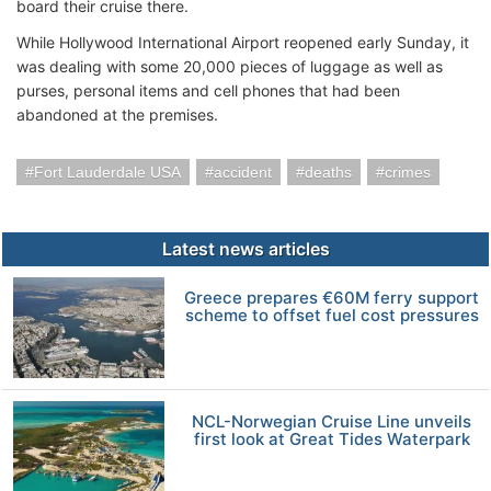
board their cruise there.
While Hollywood International Airport reopened early Sunday, it
was dealing with some 20,000 pieces of luggage as well as
purses, personal items and cell phones that had been
abandoned at the premises.
Fort Lauderdale USA
accident
deaths
crimes
Latest news articles
Greece prepares €60M ferry support
scheme to offset fuel cost pressures
NCL-Norwegian Cruise Line unveils
first look at Great Tides Waterpark