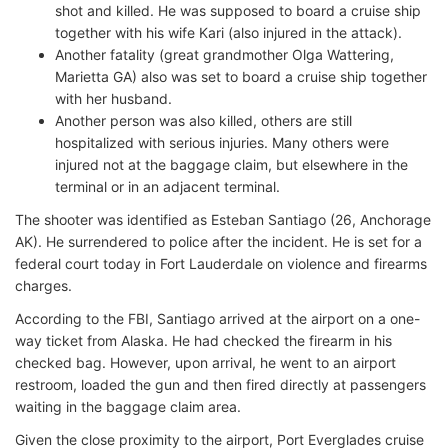
shot and killed. He was supposed to board a cruise ship
together with his wife Kari (also injured in the attack).
Another fatality (great grandmother Olga Wattering,
Marietta GA) also was set to board a cruise ship together
with her husband.
Another person was also killed, others are still
hospitalized with serious injuries. Many others were
injured not at the baggage claim, but elsewhere in the
terminal or in an adjacent terminal.
The shooter was identified as Esteban Santiago (26, Anchorage
AK). He surrendered to police after the incident. He is set for a
federal court today in Fort Lauderdale on violence and firearms
charges.
According to the FBI, Santiago arrived at the airport on a one-
way ticket from Alaska. He had checked the firearm in his
checked bag. However, upon arrival, he went to an airport
restroom, loaded the gun and then fired directly at passengers
waiting in the baggage claim area.
Given the close proximity to the airport, Port Everglades cruise