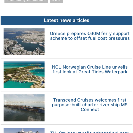
Latest news articles
Greece prepares €60M ferry support
scheme to offset fuel cost pressures
NCL-Norwegian Cruise Line unveils
first look at Great Tides Waterpark
Transcend Cruises welcomes first
purpose-built charter river ship MS
Connect