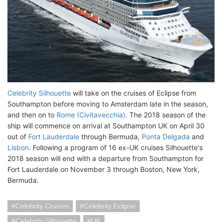
Celebrity Silhouette
will take on the cruises of Eclipse from
Southampton before moving to Amsterdam late in the season,
and then on to
Rome (Civitavecchia)
. The 2018 season of the
ship will commence on arrival at Southampton UK on April 30
out of
Fort Lauderdale
through Bermuda,
Ponta Delgada
and
Lisbon
. Following a program of 16 ex-UK cruises Silhouette's
2018 season will end with a departure from Southampton for
Fort Lauderdale on November 3 through Boston, New York,
Bermuda.
Celebrity Cruises
Celebrity Eclipse
Celebrity Silhouette
UK