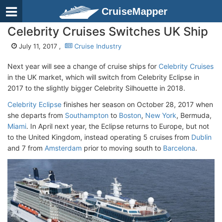
CruiseMapper
Celebrity Cruises Switches UK Ship
July 11, 2017 ,
Cruise Industry
Next year will see a change of cruise ships for
Celebrity Cruises
in the UK market, which will switch from Celebrity Eclipse in
2017 to the slightly bigger Celebrity Silhouette in 2018.
Celebrity Eclipse
finishes her season on October 28, 2017 when
she departs from
Southampton
to
Boston
,
New York
, Bermuda,
Miami
. In April next year, the Eclipse returns to Europe, but not
to the United Kingdom, instead operating 5 cruises from
Dublin
and 7 from
Amsterdam
prior to moving south to
Barcelona
.