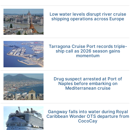
Low water levels disrupt river cruise
shipping operations across Europe
Tarragona Cruise Port records triple-
ship call as 2026 season gains
momentum
Drug suspect arrested at Port of
Naples before embarking on
Mediterranean cruise
Gangway falls into water during Royal
Caribbean Wonder OTS departure from
CocoCay