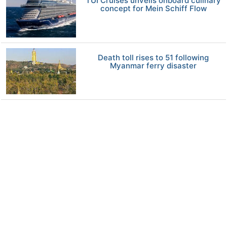
TUI Cruises unveils onboard culinary
concept for Mein Schiff Flow
Death toll rises to 51 following
Myanmar ferry disaster