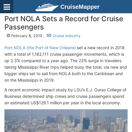
CruiseMapper
Port NOLA Sets a Record for Cruise
Passengers
February 8, 2019 ,
Cruise Industry
Port NOLA (the Port of New Orleans)
set a new record in 2018
with a total of 1,182,111 cruise passenger movements, which is
up 2.3% compared to a year ago. The 23% surge in travelers
taking Mississippi River trips helped buoy the total, via new and
bigger ships set to sail from NOLA both to the Caribbean and
on the Mississippi in 2019.
A recent economic impact study by LSU’s E.J. Ourso College of
Business determined ship crews and cruise passengers spend
an estimated US$129.1 million per year in the local economy.