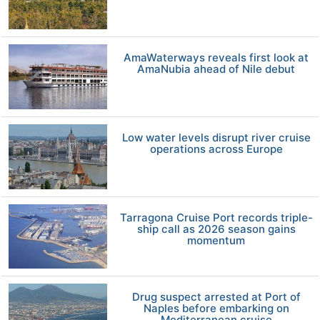
AmaWaterways reveals first look at
AmaNubia ahead of Nile debut
Low water levels disrupt river cruise
operations across Europe
Tarragona Cruise Port records triple-
ship call as 2026 season gains
momentum
Drug suspect arrested at Port of
Naples before embarking on
Mediterranean cruise