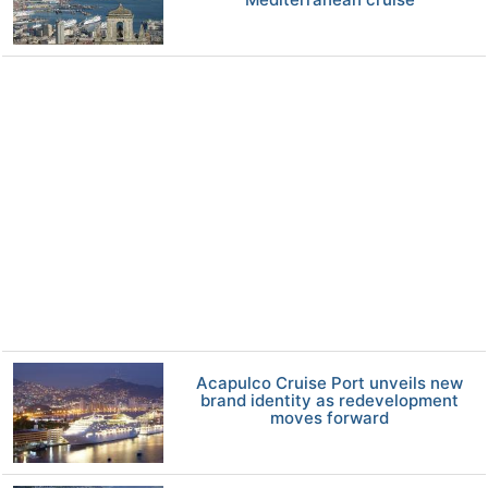
Acapulco Cruise Port unveils new
brand identity as redevelopment
moves forward