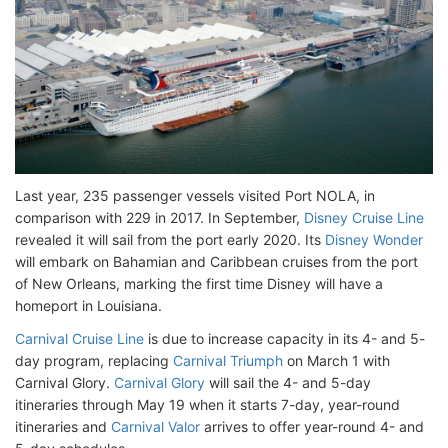
Last year, 235 passenger vessels visited Port NOLA, in
comparison with 229 in 2017. In September,
Disney Cruise Line
revealed it will sail from the port early 2020. Its
Disney Wonder
will embark on Bahamian and Caribbean cruises from the port
of New Orleans, marking the first time Disney will have a
homeport in Louisiana.
Carnival Cruise Line
is due to increase capacity in its 4- and 5-
day program, replacing
Carnival Triumph
on March 1 with
Carnival Glory.
Carnival Glory
will sail the 4- and 5-day
itineraries through May 19 when it starts 7-day, year-round
itineraries and
Carnival Valor
arrives to offer year-round 4- and