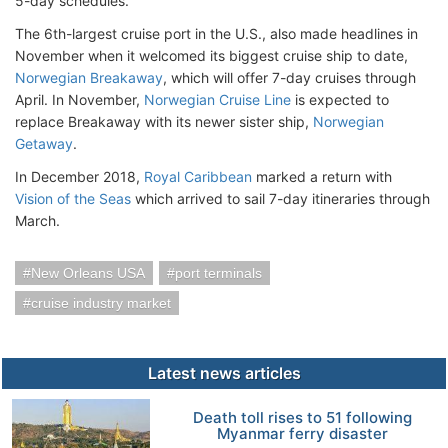
5-day schedules.
The 6th-largest cruise port in the U.S., also made headlines in
November when it welcomed its biggest cruise ship to date,
Norwegian Breakaway
, which will offer 7-day cruises through
April. In November,
Norwegian Cruise Line
is expected to
replace Breakaway with its newer sister ship,
Norwegian
Getaway
.
In December 2018,
Royal Caribbean
marked a return with
Vision of the Seas
which arrived to sail 7-day itineraries through
March.
New Orleans USA
port terminals
cruise industry market
Latest news articles
Death toll rises to 51 following
Myanmar ferry disaster