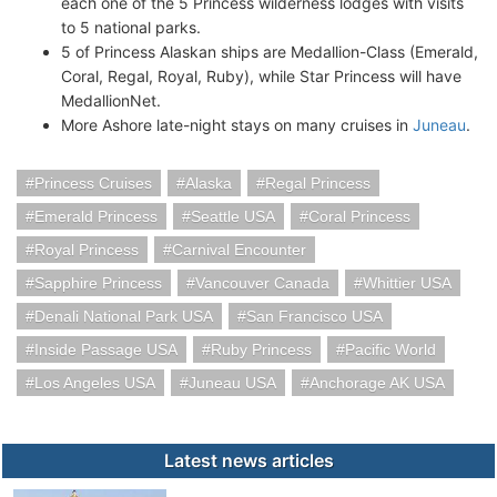
each one of the 5 Princess wilderness lodges with visits
to 5 national parks.
5 of Princess Alaskan ships are Medallion-Class (Emerald,
Coral, Regal, Royal, Ruby), while Star Princess will have
MedallionNet.
More Ashore late-night stays on many cruises in
Juneau
.
Princess Cruises
Alaska
Regal Princess
Emerald Princess
Seattle USA
Coral Princess
Royal Princess
Carnival Encounter
Sapphire Princess
Vancouver Canada
Whittier USA
Denali National Park USA
San Francisco USA
Inside Passage USA
Ruby Princess
Pacific World
Los Angeles USA
Juneau USA
Anchorage AK USA
Latest news articles