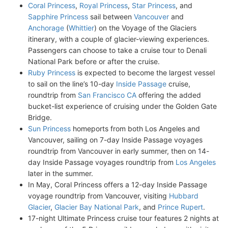
Coral Princess
,
Royal Princess
,
Star Princess
, and
Sapphire Princess
sail between
Vancouver
and
Anchorage
(
Whittier
) on the Voyage of the Glaciers
itinerary, with a couple of glacier-viewing experiences.
Passengers can choose to take a cruise tour to Denali
National Park before or after the cruise.
Ruby Princess
is expected to become the largest vessel
to sail on the line’s 10-day
Inside Passage
cruise,
roundtrip from
San Francisco CA
offering the added
bucket-list experience of cruising under the Golden Gate
Bridge.
Sun Princess
homeports from both Los Angeles and
Vancouver, sailing on 7-day Inside Passage voyages
roundtrip from Vancouver in early summer, then on 14-
day Inside Passage voyages roundtrip from
Los Angeles
later in the summer.
In May, Coral Princess offers a 12-day Inside Passage
voyage roundtrip from Vancouver, visiting
Hubbard
Glacier
,
Glacier Bay National Park
, and
Prince Rupert
.
17-night Ultimate Princess cruise tour features 2 nights at