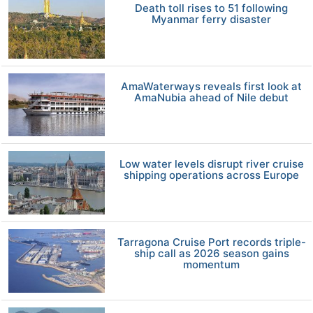
Death toll rises to 51 following
Myanmar ferry disaster
AmaWaterways reveals first look at
AmaNubia ahead of Nile debut
Low water levels disrupt river cruise
shipping operations across Europe
Tarragona Cruise Port records triple-
ship call as 2026 season gains
momentum