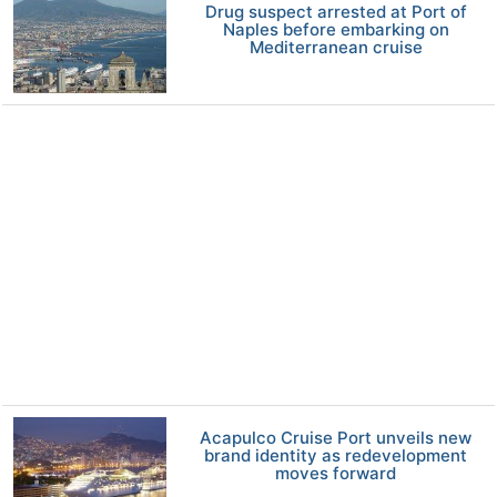
Drug suspect arrested at Port of
Naples before embarking on
Mediterranean cruise
Acapulco Cruise Port unveils new
brand identity as redevelopment
moves forward