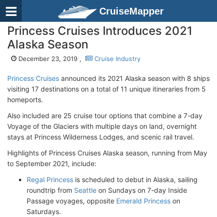
CruiseMapper
Princess Cruises Introduces 2021
Alaska Season
December 23, 2019 ,
Cruise Industry
Princess Cruises
announced its 2021 Alaska season with 8 ships
visiting 17 destinations on a total of 11 unique itineraries from 5
homeports.
Also included are 25 cruise tour options that combine a 7-day
Voyage of the Glaciers with multiple days on land, overnight
stays at Princess Wilderness Lodges, and scenic rail travel.
Highlights of Princess Cruises Alaska season, running from May
to September 2021, include:
Regal Princess
is scheduled to debut in Alaska, sailing
roundtrip from
Seattle
on Sundays on 7-day Inside
Passage voyages, opposite
Emerald Princess
on
Saturdays.