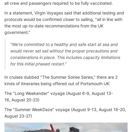
all crew and passengers required to be fully vaccinated.
In a statement, Virgin Voyages said that additional testing and
protocols would be confirmed closer to sailing, "all in line with
the most up-to-date recommendations from the UK
government."
"We're committed to a healthy and safe start at sea and
would never set sail without the proper precautions and
considerations in place. This includes capacity limitations
for this initial phased restart."
In cruises dubbed "The Summer Soiree Series," there are 2
kinds of itineraries being offered out of Portsmouth UK:
The "Long Weekender" voyage (August 6-9, August 13-
16, August 20-23)
The "Summer WeekDaze" voyage (August 9-13, August 16-20,
August 23-27)