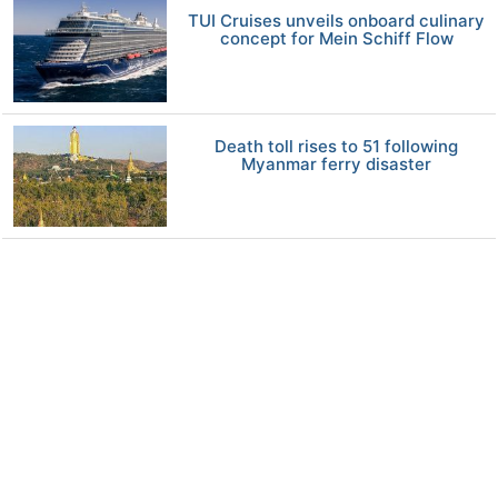
TUI Cruises unveils onboard culinary
concept for Mein Schiff Flow
Death toll rises to 51 following
Myanmar ferry disaster