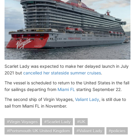
Scarlet Lady was expected to make her delayed launch in July
2021 but
cancelled her stateside summer cruises
.
The vessel is scheduled to return to the United States in the fall
for sailings departing from
Miami FL
starting September 22.
The second ship of Virgin Voyages,
Valiant Lady
, is still due to
sail from Miami FL in November.
Virgin Voyages
Scarlet Lady
UK
Portsmouth UK United Kingdom
Valiant Lady
policies