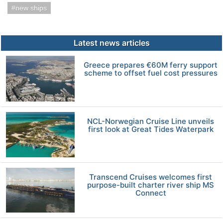
new ships
Latest news articles
Greece prepares €60M ferry support
scheme to offset fuel cost pressures
NCL-Norwegian Cruise Line unveils
first look at Great Tides Waterpark
Transcend Cruises welcomes first
purpose-built charter river ship MS
Connect