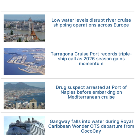
Low water levels disrupt river cruise
shipping operations across Europe
Tarragona Cruise Port records triple-
ship call as 2026 season gains
momentum
Drug suspect arrested at Port of
Naples before embarking on
Mediterranean cruise
Gangway falls into water during Royal
Caribbean Wonder OTS departure from
CocoCay