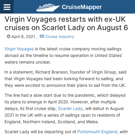
CruiseMapper
Virgin Voyages restarts with ex-UK
cruises on Scarlet Lady on August 6
April 8, 2021 ,
Cruise Industry
Virgin Voyages
is the latest cruise company moving sailings
abroad as the timeline to resume operation in United States'
waters remains unclear.
In a statement, Richard Branson, founder of Virgin Group, said
that Virgin Voyages had been looking forward to sailing, and
they were excited to announce their plans to sail from the UK.
The line had a slow start due to the pandemic, which delayed
its plans to emerge in April 2020. However, after multiple
delays, its first cruise ship,
Scarlet Lady
, will debut in August
2021 in the UK with a series of sailings open to residents of
England, Northern Ireland, Scotland, and Wales.
Scarlet Lady will be departing out of
Portsmouth England
, with