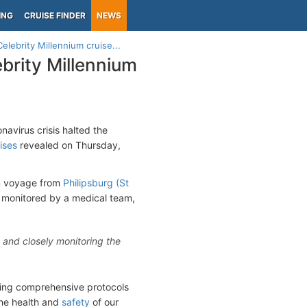
ING
CRUISE FINDER
NEWS
lebrity Millennium cruise...
brity Millennium
navirus crisis halted the
ises
revealed on Thursday,
m
voyage from
Philipsburg (St
d monitored by a medical team,
s and closely monitoring the
owing comprehensive protocols
the health and
safety
of our