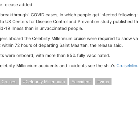
he release added.
"breakthrough" COVID cases, in which people get infected following 
to US Centers for Disease Control and Prevention study published thi
id-19 illness than in unvaccinated people.
gers aboard the Celebrity Millennium cruise were required to show v
 within 72 hours of departing Saint Maarten, the release said.
s were onboard, with more than 95% fully vaccinated.
elebrity Millennium accidents and incidents see the ship's
CruiseMin
y Cruises
Celebrity Millennium
accident
virus