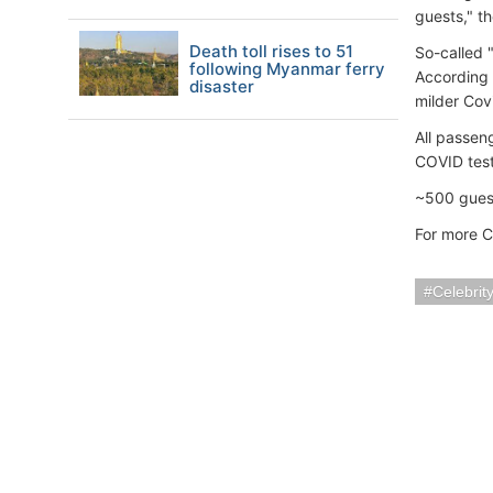
guests," t
Death toll rises to 51
So-called 
following Myanmar ferry
According 
disaster
milder Cov
All passen
COVID test
~500 guest
For more C
Celebrit