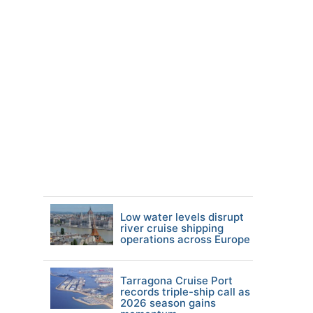
Low water levels disrupt
river cruise shipping
operations across Europe
Tarragona Cruise Port
records triple-ship call as
2026 season gains