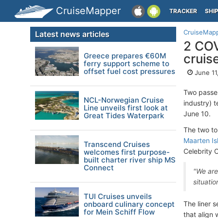
CruiseMapper
TRACKER
SHI
CruiseMap
Latest news articles
2 COV
Greece prepares €60M
cruis
ferry support scheme to
offset fuel cost pressures
June 11
Two passe
NCL-Norwegian Cruise
industry) 
Line unveils first look at
June 10.
Great Tides Waterpark
The two to
Maarten Isl
Transcend Cruises
Celebrity C
welcomes first purpose-
built charter river ship MS
Connect
"We are
situatio
TUI Cruises unveils
onboard culinary concept
The liner 
for Mein Schiff Flow
that align