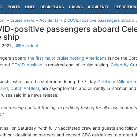
PS
PORTS
LINES
DECK PLANS
CABINS
ACCIDENTS
REPOSITION
per
Cruise news
Accidents
2 COVID-positive passengers aboard Ce
ID-positive passengers aboard Cele
e ship
, 2021 ,
Accidents
ngers aboard
the first major cruise hosting Americans
(since the Coro
tested
COVID-positive
in required end-of-cruise testing,
Celebrity Cru
urists, who shared a stateroom during the 7-day
Celebrity Millenniu
and, Dutch Antilles)
, are asymptomatic and currently in isolation an
ruises said in a news release.
 conducting contact tracing, expediting testing for all close contact
n."
set sail on Saturday "with fully vaccinated crew and guests and foll
 with our destination partners and exceed CDC guidelines to protect 