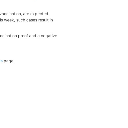
vaccination, are expected.
s week, such cases result in
accination proof and a negative
us
page.