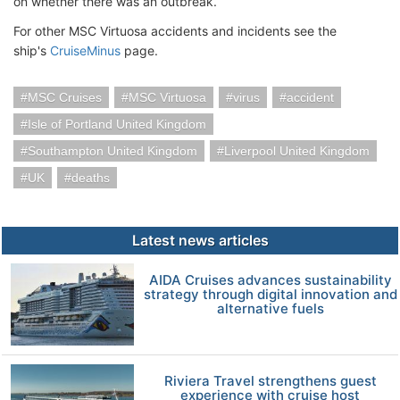
on whether there was an outbreak.
For other MSC Virtuosa accidents and incidents see the
ship's
CruiseMinus
page.
MSC Cruises
MSC Virtuosa
virus
accident
Isle of Portland United Kingdom
Southampton United Kingdom
Liverpool United Kingdom
UK
deaths
Latest news articles
AIDA Cruises advances sustainability
strategy through digital innovation and
alternative fuels
Riviera Travel strengthens guest
experience with cruise host