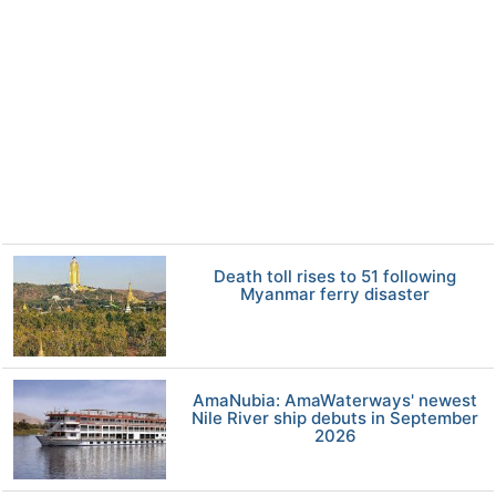
Death toll rises to 51 following
Myanmar ferry disaster
AmaNubia: AmaWaterways' newest
Nile River ship debuts in September
2026