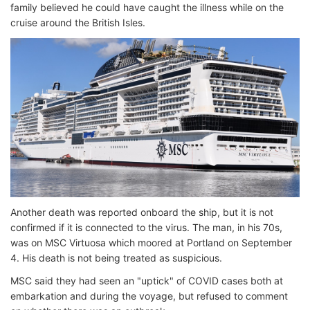
family believed he could have caught the illness while on the
cruise around the British Isles.
Another death was reported onboard the ship, but it is not
confirmed if it is connected to the virus. The man, in his 70s,
was on MSC Virtuosa which moored at Portland on September
4. His death is not being treated as suspicious.
MSC said they had seen an "uptick" of COVID cases both at
embarkation and during the voyage, but refused to comment