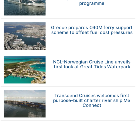
programme
Greece prepares €60M ferry support
scheme to offset fuel cost pressures
NCL-Norwegian Cruise Line unveils
first look at Great Tides Waterpark
Transcend Cruises welcomes first
purpose-built charter river ship MS
Connect