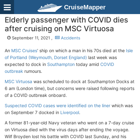
CruiseMapper
Elderly passenger with COVID dies
after cruising on MSC Virtuosa
September 11, 2021 ,
Accidents
An
MSC Cruises
' ship on which a man in his 70s died at the
Isle
of Portland (Weymouth, Dorset England)
last week was
expected to dock in
Southampton
today amid
COVID
outbreak
rumours.
MSC Virtuosa
was scheduled to dock at Southampton Docks at
6 am (London time), but concerns were raised following reports
of a COVID outbreak onboard.
Suspected COVID cases were identified on the liner
which was
on September 7 docked in
Liverpool
.
A former 81-year-old Navy veteran who went on a 7-day cruise
on Virtuosa died with the virus days after ending the voyage.
Wilf Broyden lost his battle with COVID last Sunday, and his