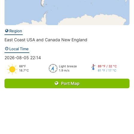
Region
East Coast USA and Canada New England
Local Time
2026-08-05 22:14
66°F
Light breeze
89 °F / 32 °C
18.7°C
1.9 m/s
61 °F / 17 °C
Port Map