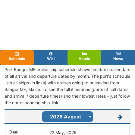
Schedule
Wiki
Hotels
News
Port Bangor ME cruise ship schedule shows timetable calendars
of all arrival and departure dates by month. The port's schedule
lists all ships (in links) with cruises going to or leaving from
Bangor ME, Maine. To see the full itineraries (ports of call dates
and arrival / departure times) and their lowest rates – just follow
the corresponding ship-link.
22 May, 2026