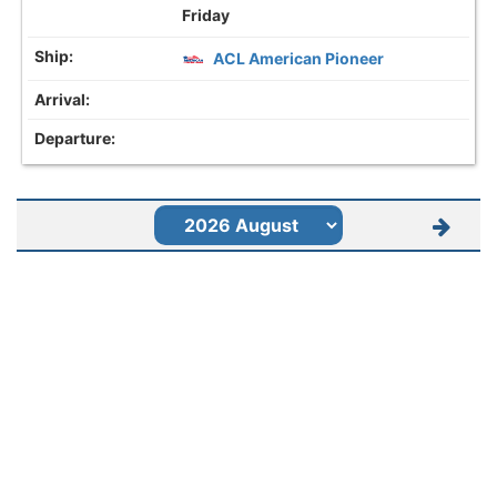
Friday
ACL American Pioneer