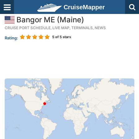
CruiseMapper
Bangor ME (Maine)
CRUISE PORT SCHEDULE, LIVE MAP, TERMINALS, NEWS
5
of 5 stars
Rating: