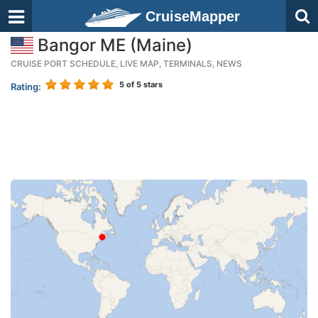
CruiseMapper
Bangor ME (Maine)
CRUISE PORT SCHEDULE, LIVE MAP, TERMINALS, NEWS
5
of 5 stars
Rating: