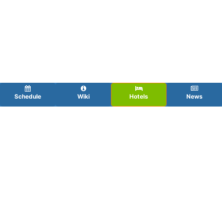
Schedule
Wiki
Hotels
News