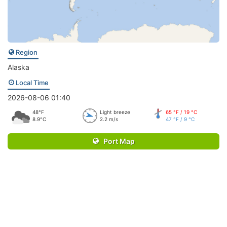
Region
Alaska
Local Time
2026-08-06 01:40
48°F
Light breeze
65 °F / 19 °C
8.9°C
2.2 m/s
47 °F / 9 °C
Port Map