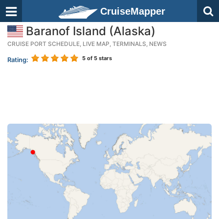
CruiseMapper
Baranof Island (Alaska)
CRUISE PORT SCHEDULE, LIVE MAP, TERMINALS, NEWS
5
of 5 stars
Rating: