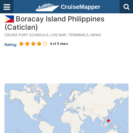
CruiseMapper
Boracay Island Philippines
(Caticlan)
CRUISE PORT SCHEDULE, LIVE MAP, TERMINALS, NEWS
4
of 5 stars
Rating: