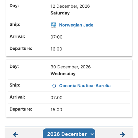
12 December, 2026
Saturday
Norwegian Jade
07:00
16:00
30 December, 2026
Wednesday
Oceania Nautica-Aurelia
07:00
15:00