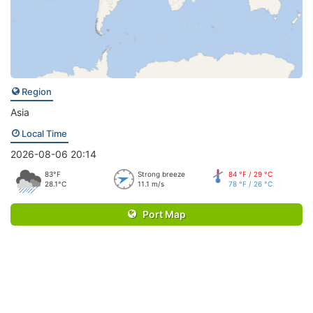
Region
Asia
Local Time
2026-08-06 20:14
83°F
Strong breeze
84 °F / 29 °C
28.1°C
11.1 m/s
78 °F / 26 °C
Port Map