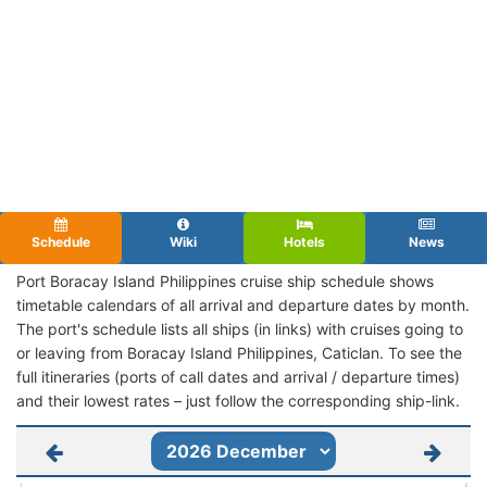
Schedule
Wiki
Hotels
News
Port Boracay Island Philippines cruise ship schedule shows
timetable calendars of all arrival and departure dates by month.
The port's schedule lists all ships (in links) with cruises going to
or leaving from Boracay Island Philippines, Caticlan. To see the
full itineraries (ports of call dates and arrival / departure times)
and their lowest rates – just follow the corresponding ship-link.