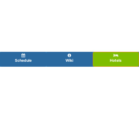
Schedule
Wiki
Hotels