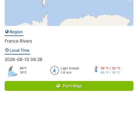
Region
France Rivers
Local Time
2026-08-10 06:28
66°F
Light breeze
90 °F / 33 °C
19°C
1.8 m/s
65 °F / 19 °C
Port Map