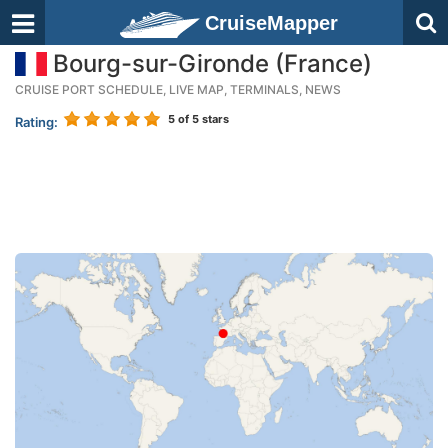
CruiseMapper
Bourg-sur-Gironde (France)
CRUISE PORT SCHEDULE, LIVE MAP, TERMINALS, NEWS
5
of 5 stars
Rating: