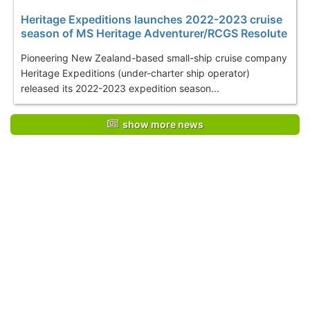
Heritage Expeditions launches 2022-2023 cruise
season of MS Heritage Adventurer/RCGS Resolute
Pioneering New Zealand-based small-ship cruise company
Heritage Expeditions (under-charter ship operator)
released its 2022-2023 expedition season...
show more news