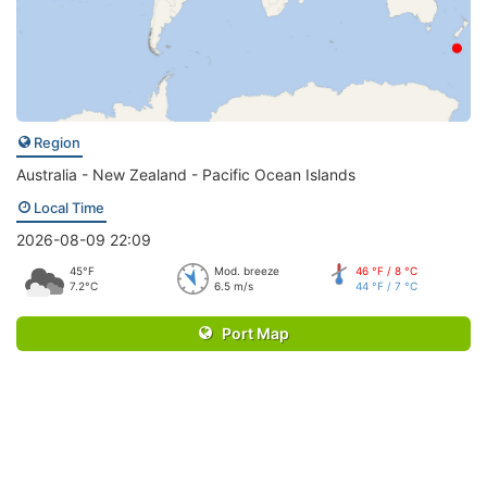
Region
Australia - New Zealand - Pacific Ocean Islands
Local Time
2026-08-09 22:09
45°F
Mod. breeze
46 °F / 8 °C
7.2°C
6.5 m/s
44 °F / 7 °C
Port Map