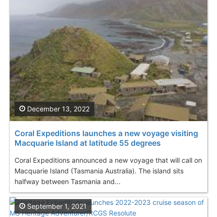
December 13, 2022
Coral Expeditions launches a new voyage visiting
Macquarie Island at latitude 55 degrees
Coral Expeditions announced a new voyage that will call on
Macquarie Island (Tasmania Australia). The island sits
halfway between Tasmania and...
September 1, 2021