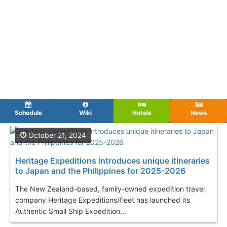
Schedule
Wiki
Hotels
News
October 21, 2024
Heritage Expeditions introduces unique itineraries
to Japan and the Philippines for 2025-2026
The New Zealand-based, family-owned expedition travel
company Heritage Expeditions/fleet has launched its
Authentic Small Ship Expedition...