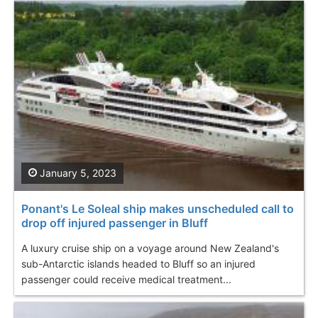
January 5, 2023
Ponant's Le Soleal ship makes unscheduled call to
drop off injured passenger in Bluff
A luxury cruise ship on a voyage around New Zealand's
sub-Antarctic islands headed to Bluff so an injured
passenger could receive medical treatment...