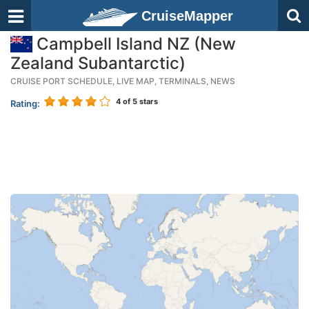
CruiseMapper
Campbell Island NZ (New
Zealand Subantarctic)
CRUISE PORT SCHEDULE, LIVE MAP, TERMINALS, NEWS
4
of 5 stars
Rating: