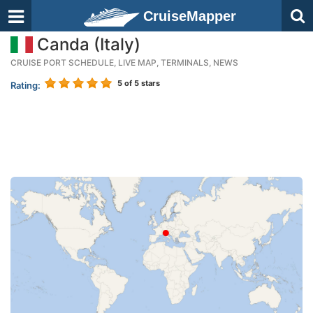
CruiseMapper
Canda (Italy)
CRUISE PORT SCHEDULE, LIVE MAP, TERMINALS, NEWS
5
of 5 stars
Rating: