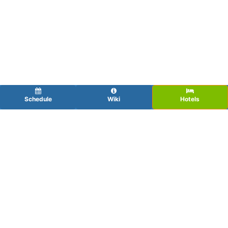
Schedule
Wiki
Hotels