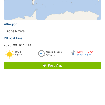
Region
Europe Rivers
Local Time
2026-08-10 17:14
102°F
Gentle breeze
103 °F / 40 °C
39.1°C
3.7 m/s
73 °F / 23 °C
Port Map