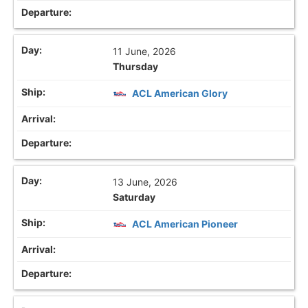
11 June, 2026
Thursday
ACL American Glory
13 June, 2026
Saturday
ACL American Pioneer