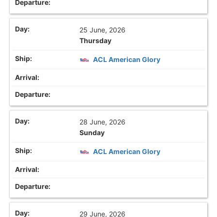
25 June, 2026
Thursday
ACL American Glory
28 June, 2026
Sunday
ACL American Glory
29 June, 2026