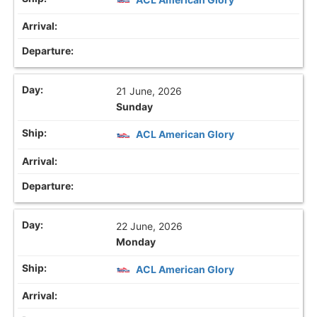
21 June, 2026
Sunday
ACL American Glory
22 June, 2026
Monday
ACL American Glory