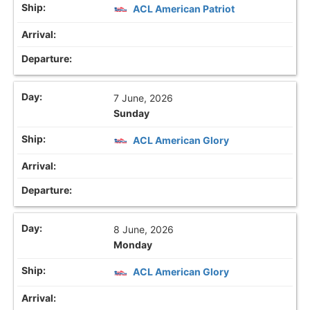
ACL American Patriot
7 June, 2026
Sunday
ACL American Glory
8 June, 2026
Monday
ACL American Glory