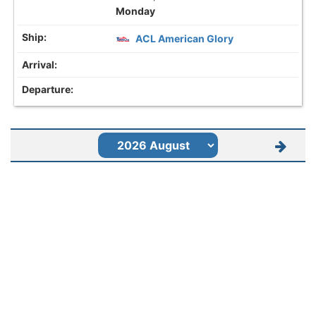
Monday
ACL American Glory