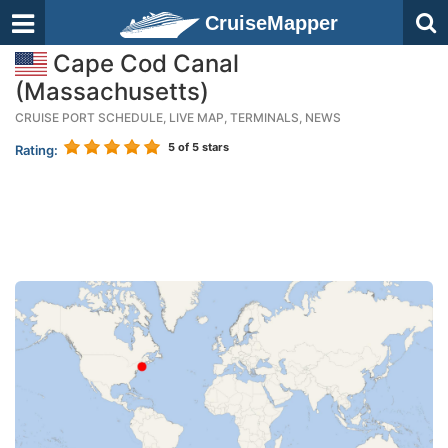
CruiseMapper
Cape Cod Canal
(Massachusetts)
CRUISE PORT SCHEDULE, LIVE MAP, TERMINALS, NEWS
5
of 5 stars
Rating: