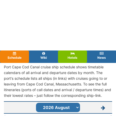
Schedule
Wiki
Hotels
News
Port Cape Cod Canal cruise ship schedule shows timetable
calendars of all arrival and departure dates by month. The
port's schedule lists all ships (in links) with cruises going to or
leaving from Cape Cod Canal, Massachusetts. To see the full
itineraries (ports of call dates and arrival / departure times) and
their lowest rates – just follow the corresponding ship-link.