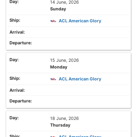
14 June, 2026
Sunday
ACL American Glory
15 June, 2026
Monday
ACL American Glory
18 June, 2026
Thursday
ACL American Glory