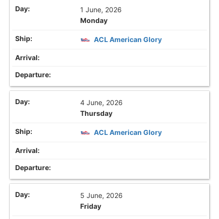
1 June, 2026
Monday
ACL American Glory
4 June, 2026
Thursday
ACL American Glory
5 June, 2026
Friday