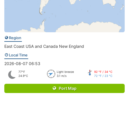
Region
East Coast USA and Canada New England
Local Time
2026-08-07 06:53
77°F
Light breeze
92 °F / 34 °C
24.9°C
3.1 m/s
72 °F / 23 °C
Port Map