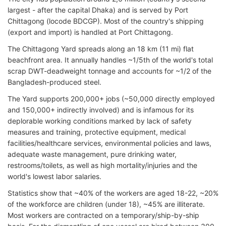
largest - after the capital Dhaka) and is served by Port
Chittagong (locode BDCGP). Most of the country's shipping
(export and import) is handled at Port Chittagong.
The Chittagong Yard spreads along an 18 km (11 mi) flat
beachfront area. It annually handles ~1/5th of the world's total
scrap DWT-deadweight tonnage and accounts for ~1/2 of the
Bangladesh-produced steel.
The Yard supports 200,000+ jobs (~50,000 directly employed
and 150,000+ indirectly involved) and is infamous for its
deplorable working conditions marked by lack of safety
measures and training, protective equipment, medical
facilities/healthcare services, environmental policies and laws,
adequate waste management, pure drinking water,
restrooms/toilets, as well as high mortality/injuries and the
world's lowest labor salaries.
Statistics show that ~40% of the workers are aged 18-22, ~20%
of the workforce are children (under 18), ~45% are illiterate.
Most workers are contracted on a temporary/ship-by-ship