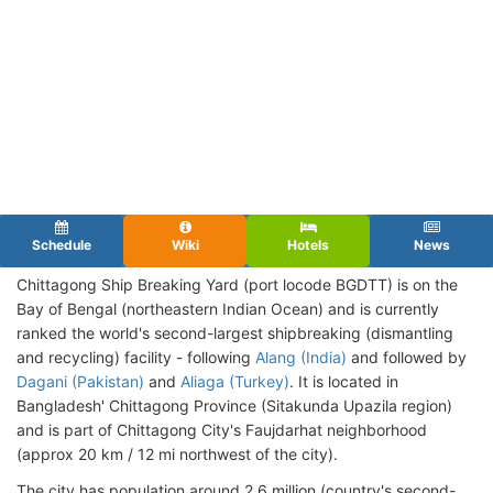
Schedule
Wiki
Hotels
News
Chittagong Ship Breaking Yard (port locode BGDTT
) is on the
Bay of Bengal (northeastern Indian Ocean) and is currently
ranked the world's second-largest shipbreaking (dismantling
and recycling) facility - following
Alang (India)
and followed by
Dagani (Pakistan)
and
Aliaga (Turkey)
. It is located in
Bangladesh' Chittagong Province (Sitakunda Upazila region)
and is part of Chittagong City's Faujdarhat neighborhood
(approx 20 km / 12 mi northwest of the city).
The city has population around 2,6 million (country's second-