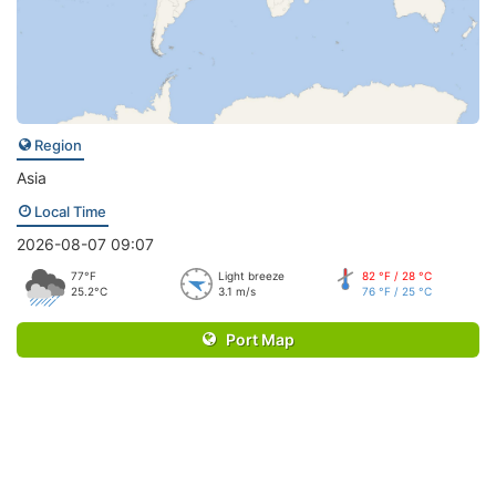
Region
Asia
Local Time
2026-08-07 09:07
77°F
Light breeze
82 °F / 28 °C
25.2°C
3.1 m/s
76 °F / 25 °C
Port Map