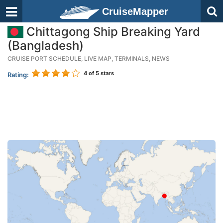
CruiseMapper
Chittagong Ship Breaking Yard
(Bangladesh)
CRUISE PORT SCHEDULE, LIVE MAP, TERMINALS, NEWS
4
of 5 stars
Rating: