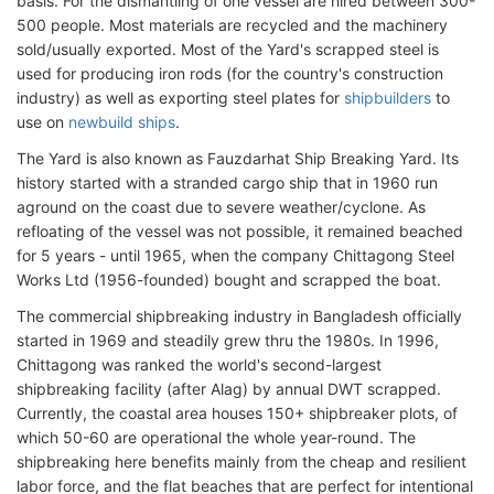
basis. For the dismantling of one vessel are hired between 300-
500 people. Most materials are recycled and the machinery
sold/usually exported. Most of the Yard's scrapped steel is
used for producing iron rods (for the country's construction
industry) as well as exporting steel plates for
shipbuilders
to
use on
newbuild ships
.
The Yard is also known as Fauzdarhat Ship Breaking Yard. Its
history started with a stranded cargo ship that in 1960 run
aground on the coast due to severe weather/cyclone. As
refloating of the vessel was not possible, it remained beached
for 5 years - until 1965, when the company Chittagong Steel
Works Ltd (1956-founded) bought and scrapped the boat.
The commercial shipbreaking industry in Bangladesh officially
started in 1969 and steadily grew thru the 1980s. In 1996,
Chittagong was ranked the world's second-largest
shipbreaking facility (after Alag) by annual DWT scrapped.
Currently, the coastal area houses 150+ shipbreaker plots, of
which 50-60 are operational the whole year-round. The
shipbreaking here benefits mainly from the cheap and resilient
labor force, and the flat beaches that are perfect for intentional