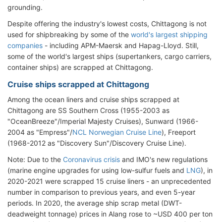
grounding.
Despite offering the industry's lowest costs, Chittagong is not
used for shipbreaking by some of the
world's largest shipping
companies
- including APM-Maersk and Hapag-Lloyd. Still,
some of the world's largest ships (supertankers, cargo carriers,
container ships) are scrapped at Chittagong.
Cruise ships scrapped at Chittagong
Among the ocean liners and cruise ships scrapped at
Chittagong are SS Southern Cross (1955-2003 as
"OceanBreeze"/Imperial Majesty Cruises), Sunward (1966-
2004 as "Empress"/
NCL Norwegian Cruise Line
), Freeport
(1968-2012 as "Discovery Sun"/Discovery Cruise Line).
Note: Due to the
Coronavirus crisis
and IMO's new regulations
(marine engine upgrades for using low-sulfur fuels and
LNG
), in
2020-2021 were scrapped 15 cruise liners - an unprecedented
number in comparison to previous years, and even 5-year
periods. In 2020, the average ship scrap metal (DWT-
deadweight tonnage) prices in Alang rose to ~USD 400 per ton