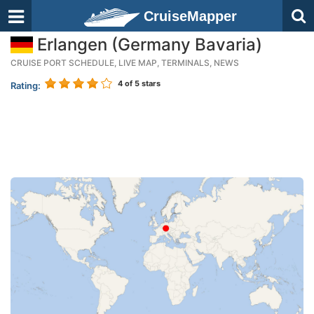
CruiseMapper
Erlangen (Germany Bavaria)
CRUISE PORT SCHEDULE, LIVE MAP, TERMINALS, NEWS
4
of 5 stars
Rating: