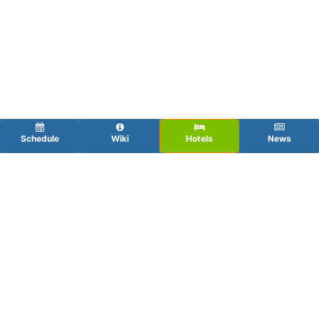
Schedule
Wiki
Hotels
News