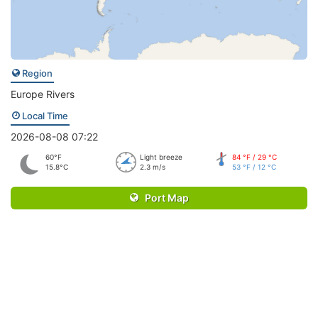
Region
Europe Rivers
Local Time
2026-08-08 07:22
60°F
Light breeze
84 °F / 29 °C
15.8°C
2.3 m/s
53 °F / 12 °C
Port Map