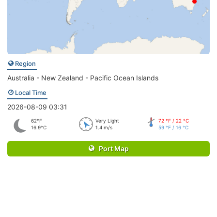
Region
Australia - New Zealand - Pacific Ocean Islands
Local Time
2026-08-09 03:31
62°F
Very Light
72 °F / 22 °C
16.9°C
1.4 m/s
59 °F / 16 °C
Port Map