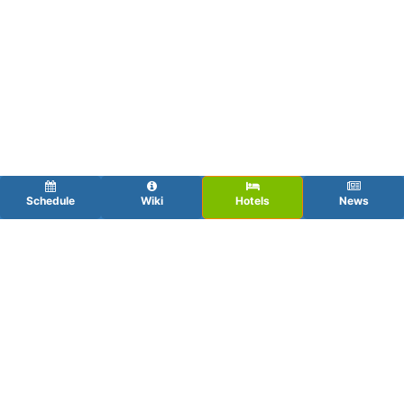
Schedule
Wiki
Hotels
News