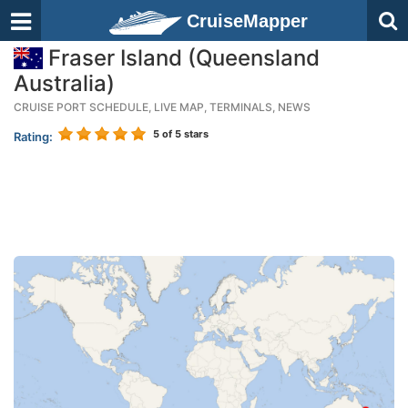
CruiseMapper
Fraser Island (Queensland
Australia)
CRUISE PORT SCHEDULE, LIVE MAP, TERMINALS, NEWS
5
of 5 stars
Rating: