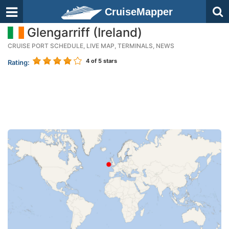
CruiseMapper
Glengarriff (Ireland)
CRUISE PORT SCHEDULE, LIVE MAP, TERMINALS, NEWS
4
of 5 stars
Rating: