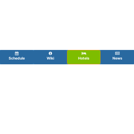
Schedule
Wiki
Hotels
News