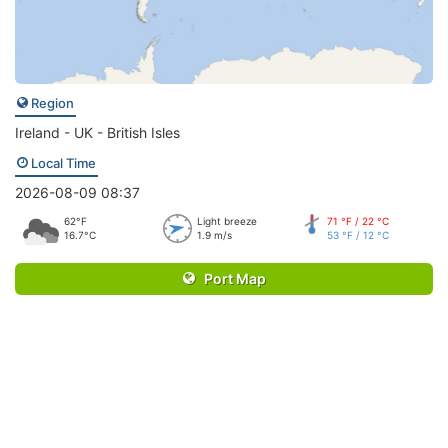
Region
Ireland - UK - British Isles
Local Time
2026-08-09 08:37
62°F
Light breeze
71 °F / 22 °C
16.7°C
1.9 m/s
53 °F / 12 °C
Port Map