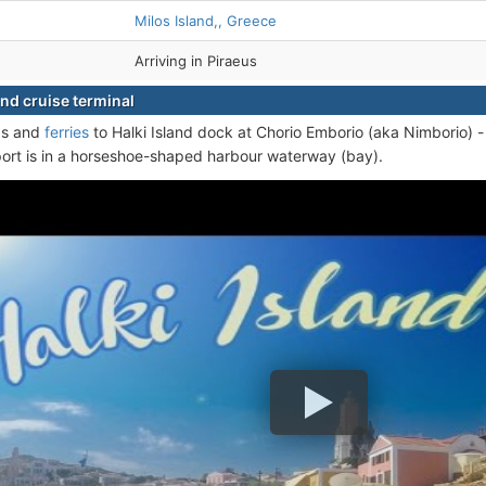
Milos Island,, Greece
Arriving in Piraeus
and cruise terminal
ps and
ferries
to Halki Island dock at Chorio Emborio (aka Nimborio) - 
port is in a horseshoe-shaped harbour waterway (bay).