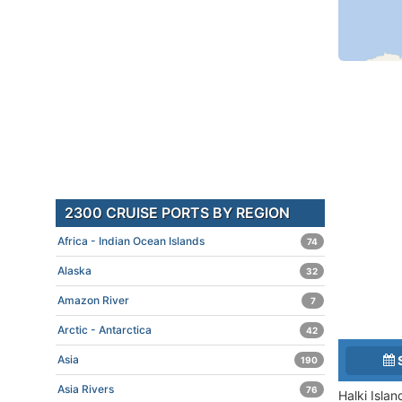
2300 CRUISE PORTS BY REGION
Africa - Indian Ocean Islands
74
Alaska
32
Amazon River
7
Arctic - Antarctica
42
Asia
190
Asia Rivers
76
Halki Isla