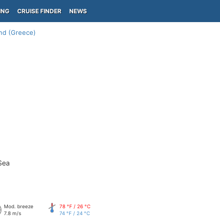
ING
CRUISE FINDER
NEWS
and (Greece)
Sea
Mod. breeze
78 °F / 26 °C
7.8 m/s
74 °F / 24 °C