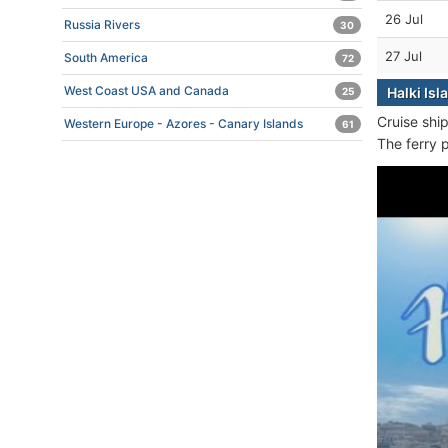
26 Jul
Russia Rivers
30
27 Jul
South America
72
West Coast USA and Canada
Halki Isl
25
Cruise shi
Western Europe - Azores - Canary Islands
61
The ferry 