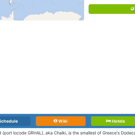
Schedule
Wiki
Hotels
nd (port locode GRHAL),
aka Chalki, is the smallest of Greece's Dode