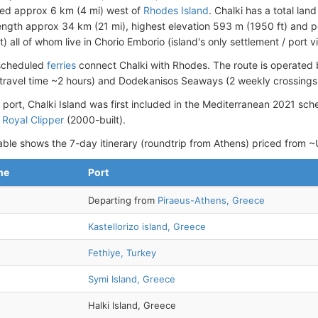
ted approx 6 km (4 mi) west of
Rhodes Island
. Chalki has a total la
length approx 34 km (21 mi), highest elevation 593 m (1950 ft) and 
 all of whom live in Chorio Emborio (island's only settlement / port vi
 scheduled
ferries
connect Chalki with Rhodes. The route is operated
 travel time ~2 hours) and Dodekanisos Seaways (2 weekly crossings, 
 port, Chalki Island was first included in the Mediterranean 2021 sch
p
Royal Clipper
(2000-built).
able shows the 7-day itinerary (roundtrip from Athens) priced from
me
Port
Departing from
Piraeus-Athens, Greece
Kastellorizo island, Greece
Fethiye, Turkey
Symi Island, Greece
Halki Island, Greece