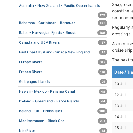
Sea), loca
Australia - New Zealand - Pacific Ocean Islands
coastline 
179
(permanent)
Bahamas - Caribbean - Bermuda
167
Regularly
Baltic - Norwegian Fjords - Russia
188
crossings,
Canada and USA Rivers
127
As a cruise
cruise shi
East Coast USA and Canada New England
85
The next t
Europe Rivers
317
Date / Ti
France Rivers
113
Galapagos Islands
21
20 Jul
Hawaii - Mexico - Panama Canal
48
22 Jul
Iceland - Greenland - Faroe Islands
44
23 Jul
Ireland - UK - British Isles
106
24 Jul
Mediterranean - Black Sea
281
25 Jul
Nile River
14