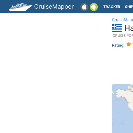
CruiseMapper
TRACKER
SHI
CruiseMap
Ha
CRUISE PO
Rating: