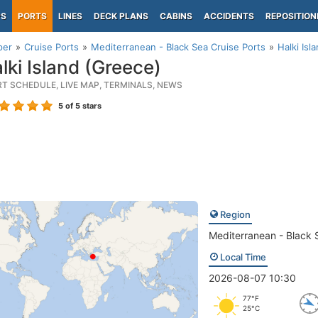
PS
PORTS
LINES
DECK PLANS
CABINS
ACCIDENTS
REPOSITION
per
Cruise Ports
Mediterranean - Black Sea Cruise Ports
Halki Isl
lki Island (Greece)
RT SCHEDULE, LIVE MAP, TERMINALS, NEWS
5
of 5 stars
Region
Mediterranean - Black 
Local Time
2026-08-07 10:30
77°F
25°C