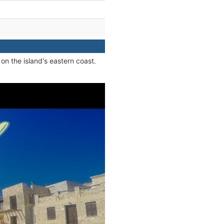
on the island's eastern coast.