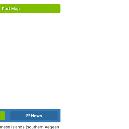
Port Map
News
canese Islands (southern Aegean