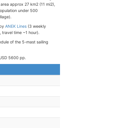
nd area approx 27 km2 (11 mi2),
population under 500
llage).
 by
ANEK Lines
(3 weekly
travel time ~1 hour).
edule of the 5-mast sailing
 ~USD 5600 pp.