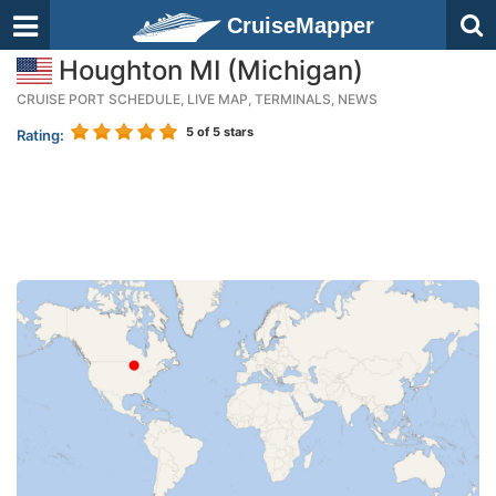
CruiseMapper
Houghton MI (Michigan)
CRUISE PORT SCHEDULE, LIVE MAP, TERMINALS, NEWS
5
of 5 stars
Rating: