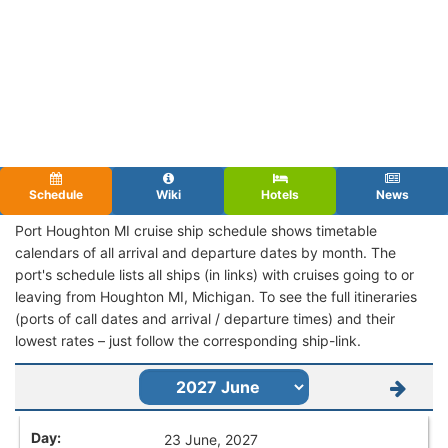
Schedule
Wiki
Hotels
News
Port Houghton MI cruise ship schedule shows timetable
calendars of all arrival and departure dates by month. The
port's schedule lists all ships (in links) with cruises going to or
leaving from Houghton MI, Michigan. To see the full itineraries
(ports of call dates and arrival / departure times) and their
lowest rates – just follow the corresponding ship-link.
23 June, 2027