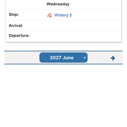
Wednesday
Victory 2