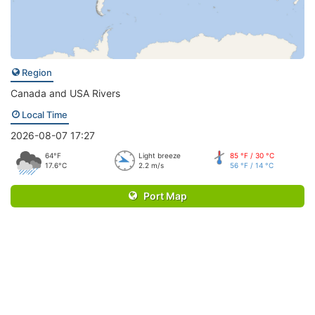
Region
Canada and USA Rivers
Local Time
2026-08-07 17:27
64°F
Light breeze
85 °F / 30 °C
17.6°C
2.2 m/s
56 °F / 14 °C
Port Map