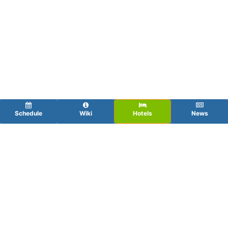
Schedule
Wiki
Hotels
News