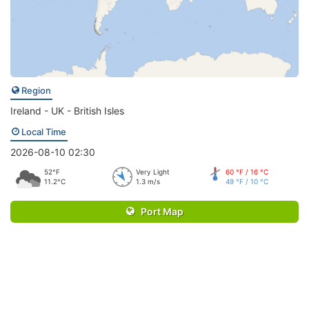
Region
Ireland - UK - British Isles
Local Time
2026-08-10 02:30
52°F
Very Light
60 °F / 16 °C
11.2°C
1.3 m/s
49 °F / 10 °C
Port Map