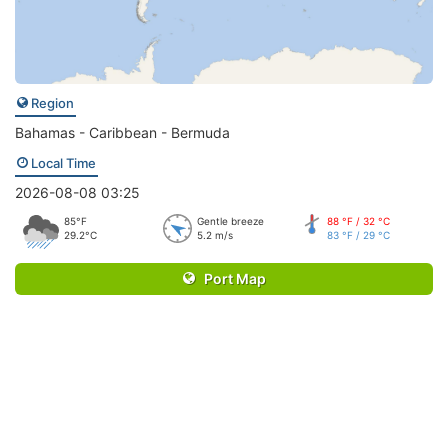
Region
Bahamas - Caribbean - Bermuda
Local Time
2026-08-08 03:25
85°F
Gentle breeze
88 °F / 32 °C
29.2°C
5.2 m/s
83 °F / 29 °C
Port Map