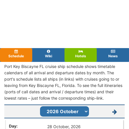
Schedule
Wiki
Hotels
News
Port Key Biscayne FL cruise ship schedule shows timetable
calendars of all arrival and departure dates by month. The
port's schedule lists all ships (in links) with cruises going to or
leaving from Key Biscayne FL, Florida. To see the full itineraries
(ports of call dates and arrival / departure times) and their
lowest rates – just follow the corresponding ship-link.
28 October, 2026