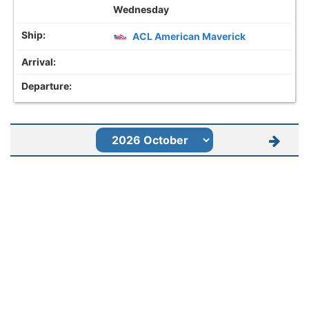
Wednesday
ACL American Maverick