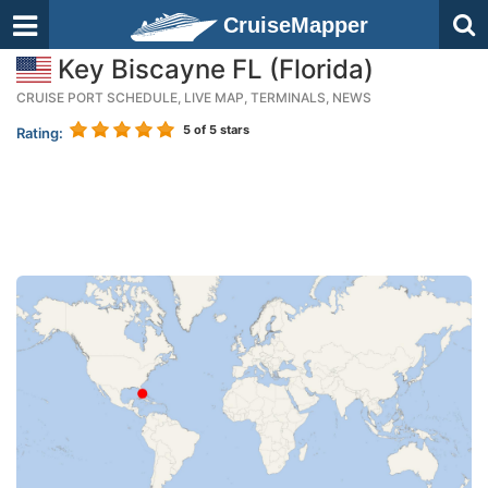
CruiseMapper
Key Biscayne FL (Florida)
CRUISE PORT SCHEDULE, LIVE MAP, TERMINALS, NEWS
5
of 5 stars
Rating: