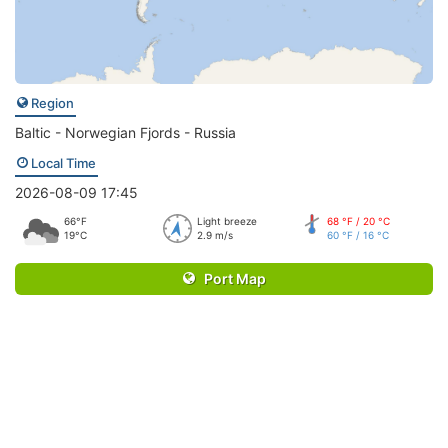
Region
Baltic - Norwegian Fjords - Russia
Local Time
2026-08-09 17:45
66°F
Light breeze
68 °F / 20 °C
19°C
2.9 m/s
60 °F / 16 °C
Port Map