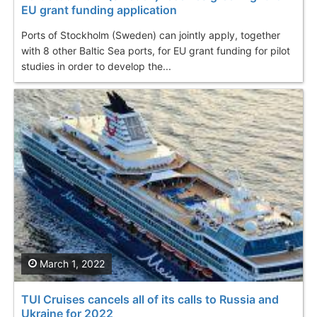
EU grant funding application
Ports of Stockholm (Sweden) can jointly apply, together
with 8 other Baltic Sea ports, for EU grant funding for pilot
studies in order to develop the...
March 1, 2022
TUI Cruises cancels all of its calls to Russia and
Ukraine for 2022