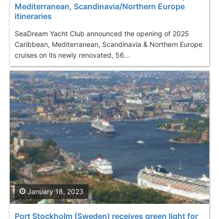
Mediterranean, Scandinavia/Northern Europe
itineraries
SeaDream Yacht Club announced the opening of 2025
Caribbean, Mediterranean, Scandinavia & Northern Europe
cruises on its newly renovated, 56...
January 18, 2023
Port Stockholm (Sweden) receives green light for