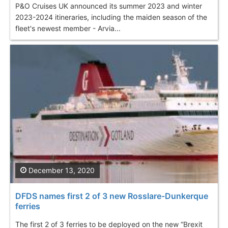
P&O Cruises UK announced its summer 2023 and winter
2023-2024 itineraries, including the maiden season of the
fleet's newest member - Arvia...
December 13, 2020
DFDS names first 2 of 3 new Rosslare-Dunkerque
ferries
The first 2 of 3 ferries to be deployed on the new “Brexit