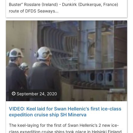
Buster” Rosslare (Ireland) - Dunkirk (Dunkerque, France)
route of DFDS Seaways...
September 24, 2020
VIDEO: Keel laid for Swan Hellenic's first ice-class
expedition cruise ship SH Minerva
The keel-laying for the first of Swan Hellenic’s 2 new ice-
class expedition cruise ships took place in Helsinki Finland