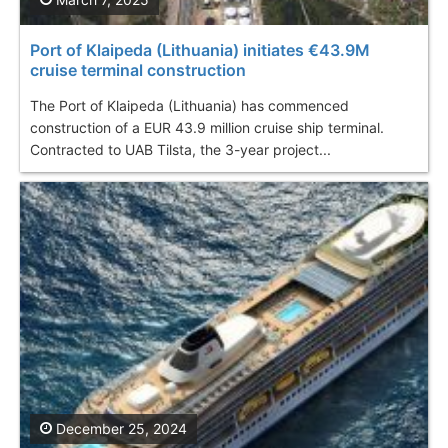
Port of Klaipeda (Lithuania) initiates €43.9M
cruise terminal construction
The Port of Klaipeda (Lithuania) has commenced
construction of a EUR 43.9 million cruise ship terminal.
Contracted to UAB Tilsta, the 3-year project...
December 25, 2024