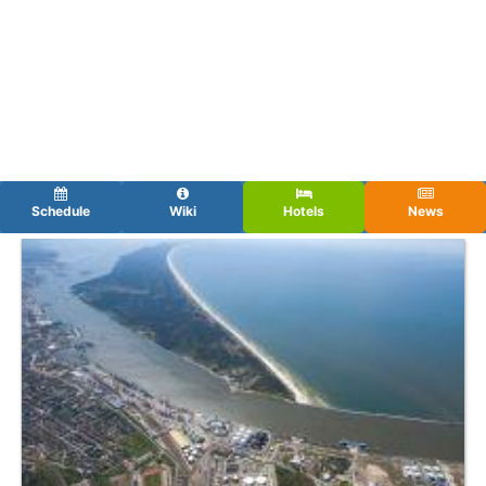
Schedule
Wiki
Hotels
News