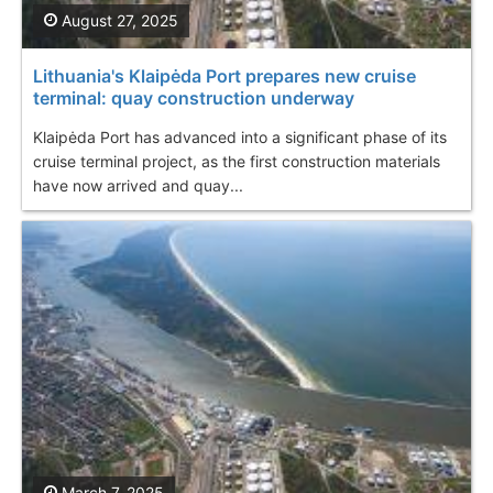
August 27, 2025
Lithuania's Klaipėda Port prepares new cruise
terminal: quay construction underway
Klaipėda Port has advanced into a significant phase of its
cruise terminal project, as the first construction materials
have now arrived and quay...
March 7, 2025