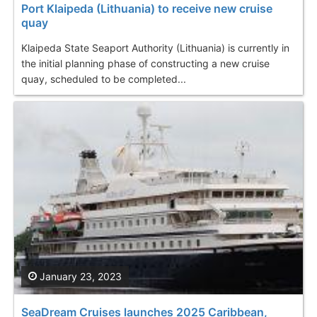
Port Klaipeda (Lithuania) to receive new cruise
quay
Klaipeda State Seaport Authority (Lithuania) is currently in
the initial planning phase of constructing a new cruise
quay, scheduled to be completed...
January 23, 2023
SeaDream Cruises launches 2025 Caribbean,