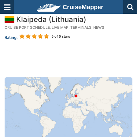
CruiseMapper
Klaipeda (Lithuania)
CRUISE PORT SCHEDULE, LIVE MAP, TERMINALS, NEWS
5
of 5 stars
Rating: