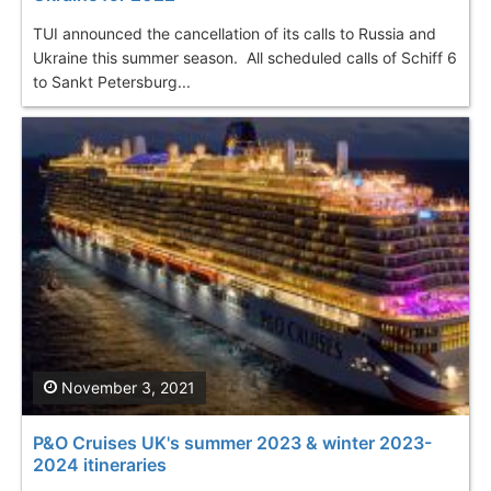
TUI announced the cancellation of its calls to Russia and
Ukraine this summer season. All scheduled calls of Schiff 6
to Sankt Petersburg...
November 3, 2021
P&O Cruises UK's summer 2023 & winter 2023-
2024 itineraries