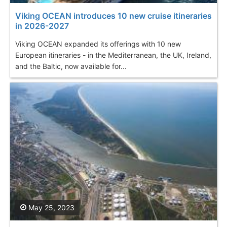
Viking OCEAN introduces 10 new cruise itineraries
in 2026-2027
Viking OCEAN expanded its offerings with 10 new
European itineraries - in the Mediterranean, the UK, Ireland,
and the Baltic, now available for...
May 25, 2023