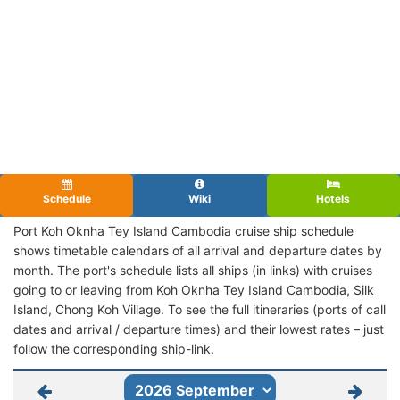
Schedule
Wiki
Hotels
Port Koh Oknha Tey Island Cambodia cruise ship schedule
shows timetable calendars of all arrival and departure dates by
month. The port's schedule lists all ships (in links) with cruises
going to or leaving from Koh Oknha Tey Island Cambodia, Silk
Island, Chong Koh Village. To see the full itineraries (ports of call
dates and arrival / departure times) and their lowest rates – just
follow the corresponding ship-link.