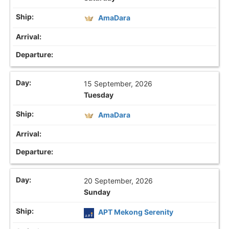
AmaDara
15 September, 2026
Tuesday
AmaDara
20 September, 2026
Sunday
APT Mekong Serenity