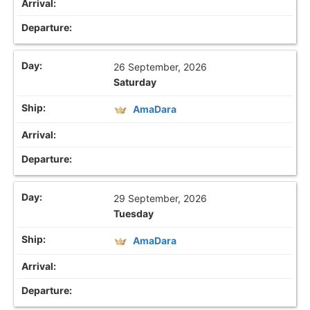
26 September, 2026
Saturday
AmaDara
29 September, 2026
Tuesday
AmaDara