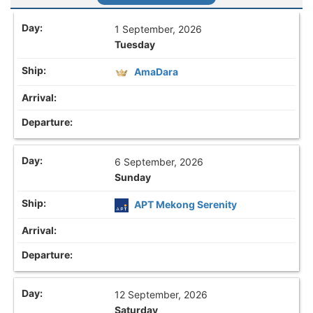
1 September, 2026
Tuesday
AmaDara
6 September, 2026
Sunday
APT Mekong Serenity
12 September, 2026
Saturday