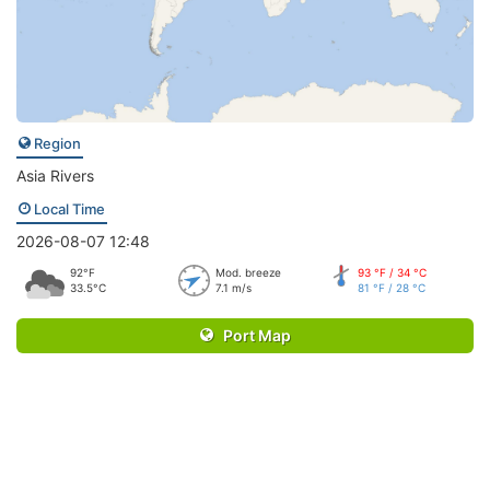
Region
Asia Rivers
Local Time
2026-08-07 12:48
92°F
Mod. breeze
93 °F / 34 °C
33.5°C
7.1 m/s
81 °F / 28 °C
Port Map