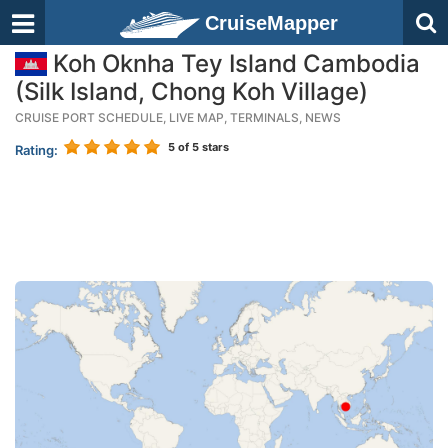
CruiseMapper
Koh Oknha Tey Island Cambodia
(Silk Island, Chong Koh Village)
CRUISE PORT SCHEDULE, LIVE MAP, TERMINALS, NEWS
5
of 5 stars
Rating: