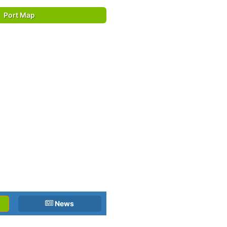
Port Map
News