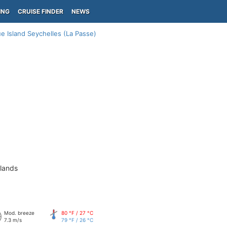
ING
CRUISE FINDER
NEWS
ue Island Seychelles (La Passe)
slands
Mod. breeze
80 °F / 27 °C
7.3 m/s
79 °F / 26 °C