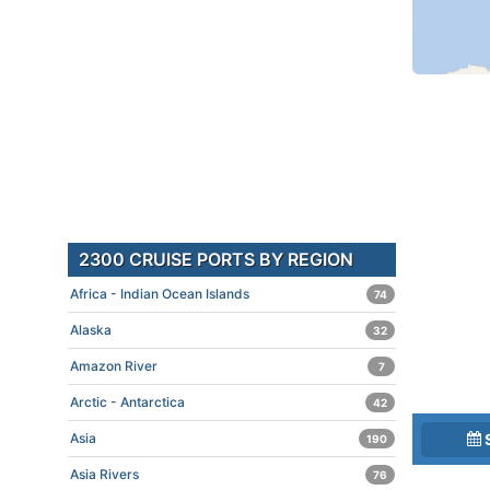
2300 CRUISE PORTS BY REGION
Africa - Indian Ocean Islands
74
Alaska
32
Amazon River
7
Arctic - Antarctica
42
Asia
190
Asia Rivers
76