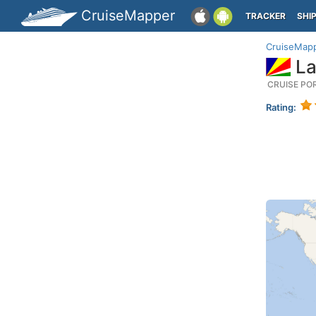
CruiseMapper
TRACKER
SHI
CruiseMap
La
CRUISE PO
Rating: