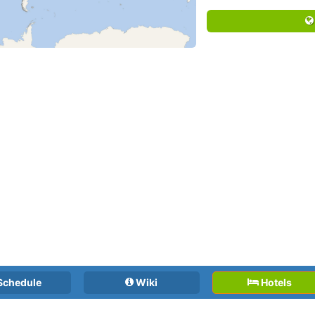
Schedule
Wiki
Hotels