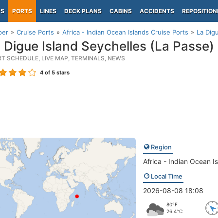
PS
PORTS
LINES
DECK PLANS
CABINS
ACCIDENTS
REPOSITION
per
Cruise Ports
Africa - Indian Ocean Islands Cruise Ports
La Dig
 Digue Island Seychelles (La Passe)
RT SCHEDULE, LIVE MAP, TERMINALS, NEWS
4
of 5 stars
Region
Africa - Indian Ocean I
Local Time
2026-08-08 18:08
80°F
26.4°C