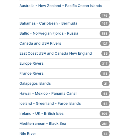
Australia - New Zealand - Pacific Ocean Islands
179
Bahamas - Caribbean - Bermuda
167
Baltic - Norwegian Fjords - Russia
188
Canada and USA Rivers
127
East Coast USA and Canada New England
85
Europe Rivers
317
France Rivers
113
Galapagos Islands
21
Hawaii - Mexico - Panama Canal
48
Iceland - Greenland - Faroe Islands
44
Ireland - UK - British Isles
106
Mediterranean - Black Sea
281
Nile River
14