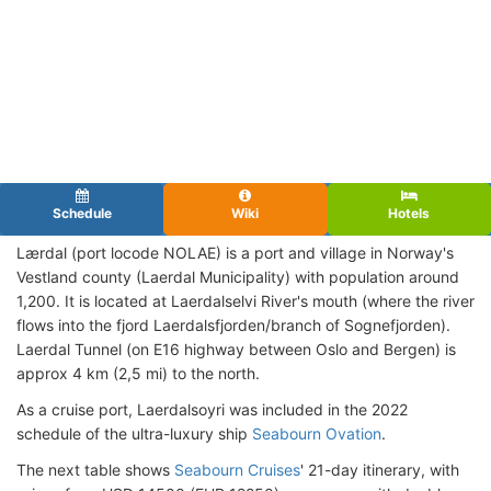
Schedule
Wiki
Hotels
Lærdal (port locode NOLAE) is a port and village in Norway's
Vestland county (Laerdal Municipality) with population around
1,200. It is located at Laerdalselvi River's mouth (where the river
flows into the fjord Laerdalsfjorden/branch of Sognefjorden).
Laerdal Tunnel (on E16 highway between Oslo and Bergen) is
approx 4 km (2,5 mi) to the north.
As a cruise port, Laerdalsoyri was included in the 2022
schedule of the ultra-luxury ship
Seabourn Ovation
.
The next table shows
Seabourn Cruises
' 21-day itinerary, with