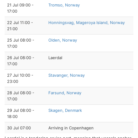
21 Jul 09:00 -
Tromso, Norway
17:00
22 Jul 11:00 -
Honningsvag, Mageroya Island, Norway
21:00
25 Jul 08:00 -
Olden, Norway
17:00
26 Jul 08:00 -
Laerdal
17:00
27 Jul 10:00 -
Stavanger, Norway
23:00
28 Jul 08:00 -
Farsund, Norway
17:00
29 Jul 08:00 -
Skagen, Denmark
18:00
30 Jul 07:00
Arriving in Copenhagen