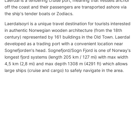
Laerdal is a tendering cruise port, meaning that vessels anchor
off the coast and their passengers are transported ashore via
the ship's tender boats or Zodiacs.
Laerdalsoyri is a unique travel destination for tourists interested
in authentic Norwegian wooden architecture (from the 18th
century) represented by 161 buildings in the Old Town. Laerdal
developed as a trading port with a convenient location near
Sognefjorden's head. Sognefjord/Sogn Fjord is one of Norway's
longest fjord systems (length 205 km / 127 mi) with max width
4,5 km (2,8 mi) and max depth 1308 m (4291 ft) which allows
large ships (cruise and cargo) to safely navigate in the area.