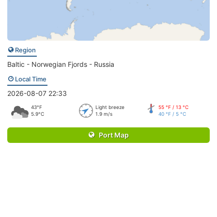
Region
Baltic - Norwegian Fjords - Russia
Local Time
2026-08-07 22:33
43°F
Light breeze
55 °F / 13 °C
5.9°C
1.9 m/s
40 °F / 5 °C
Port Map