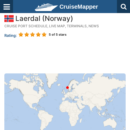
CruiseMapper
Laerdal (Norway)
CRUISE PORT SCHEDULE, LIVE MAP, TERMINALS, NEWS
5
of 5 stars
Rating: