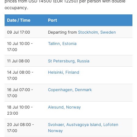
prices from USD 14500 (EUR 12250) per person with double
occupancy.
Date / Time
Port
09 Jul 17:00
Departing from
Stockholm, Sweden
10 Jul 10:00 -
Tallinn, Estonia
17:00
11 Jul 08:00
St Petersburg, Russia
14 Jul 08:00 -
Helsinki, Finland
17:00
16 Jul 07:00 -
Copenhagen, Denmark
17:00
18 Jul 10:00 -
Alesund, Norway
23:00
20 Jul 08:00 -
Svolvaer, Austvagoya Island, Lofoten
17:00
Norway