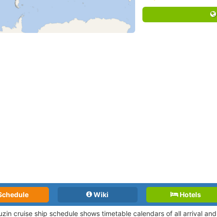
Schedule
Wiki
Hotels
uzin cruise ship schedule shows timetable calendars of all arrival a