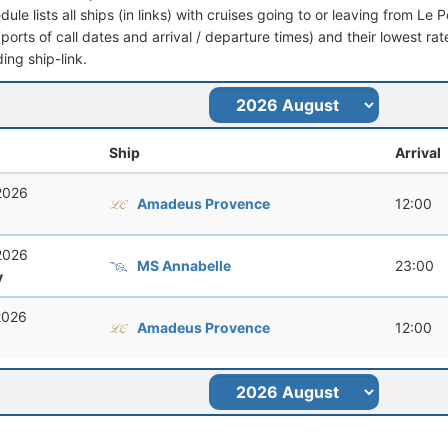
dule lists all ships (in links) with cruises going to or leaving from Le 
 (ports of call dates and arrival / departure times) and their lowest rate
ing ship-link.
Ship
Arrival
 2026
Amadeus Provence
12:00
 2026
MS Annabelle
23:00
y
 2026
Amadeus Provence
12:00