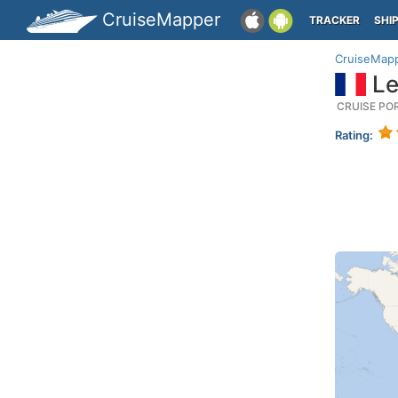
CruiseMapper
TRACKER
SHI
CruiseMap
Le
CRUISE PO
Rating: