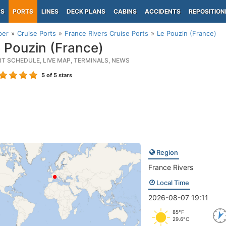
PS
PORTS
LINES
DECK PLANS
CABINS
ACCIDENTS
REPOSITION
per
Cruise Ports
France Rivers Cruise Ports
Le Pouzin (France)
 Pouzin (France)
RT SCHEDULE, LIVE MAP, TERMINALS, NEWS
5
of 5 stars
Region
France Rivers
Local Time
2026-08-07 19:11
85°F
29.6°C