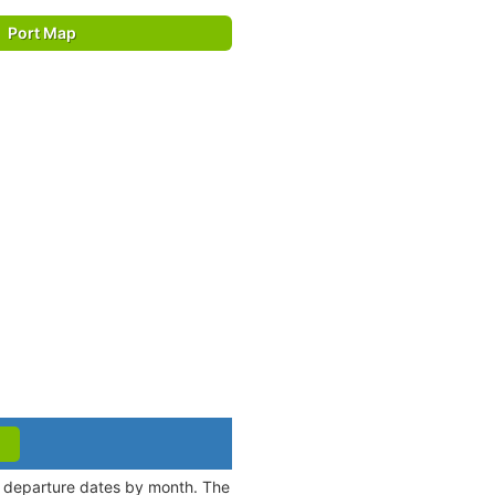
Port Map
nd departure dates by month. The