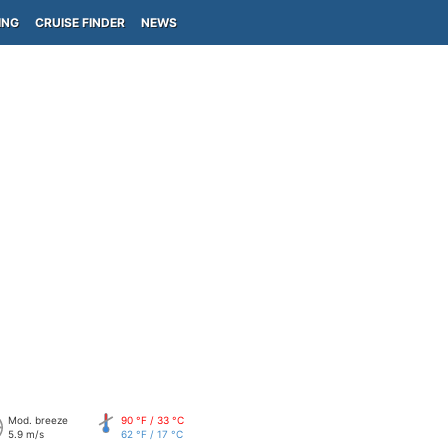
ING
CRUISE FINDER
NEWS
Mod. breeze
90 °F / 33 °C
5.9 m/s
62 °F / 17 °C