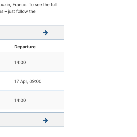
Pouzin, France. To see the full
s – just follow the
Departure
14:00
17 Apr, 09:00
14:00