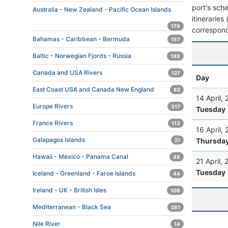
port's sche
Australia - New Zealand - Pacific Ocean Islands
itineraries
179
correspond
Bahamas - Caribbean - Bermuda
167
Baltic - Norwegian Fjords - Russia
188
Canada and USA Rivers
127
Day
East Coast USA and Canada New England
85
14 April,
Europe Rivers
317
Tuesday
France Rivers
113
16 April,
Galapagos Islands
Thursda
21
Hawaii - Mexico - Panama Canal
48
21 April,
Tuesday
Iceland - Greenland - Faroe Islands
44
Ireland - UK - British Isles
106
Mediterranean - Black Sea
281
Nile River
14