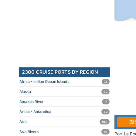
2300 CRUISE PORTS BY REGION
Africa - Indian Ocean Islands
74
Alaska
32
Amazon River
7
Arctic - Antarctica
42
Asia
190
Asia Rivers
76
Port Le Po