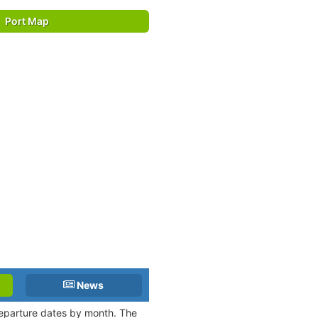
Port Map
News
 departure dates by month. The