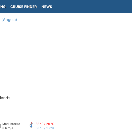
ING
CRUISE FINDER
NEWS
 (Angola)
slands
Mod. breeze
82 °F / 28 °C
6.6 m/s
63 °F / 18 °C