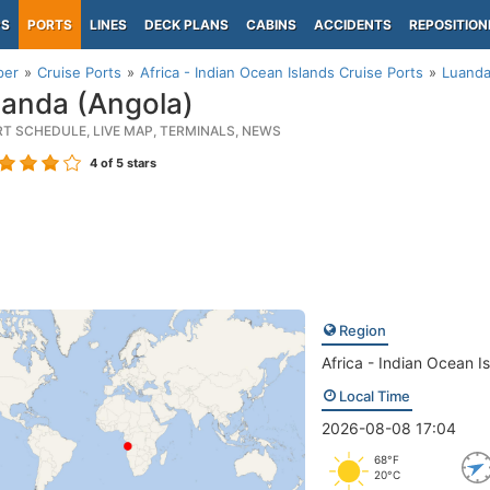
PS
PORTS
LINES
DECK PLANS
CABINS
ACCIDENTS
REPOSITION
per
Cruise Ports
Africa - Indian Ocean Islands Cruise Ports
Luanda
anda (Angola)
RT SCHEDULE, LIVE MAP, TERMINALS, NEWS
4
of 5 stars
Region
Africa - Indian Ocean I
Local Time
2026-08-08 17:04
68°F
20°C