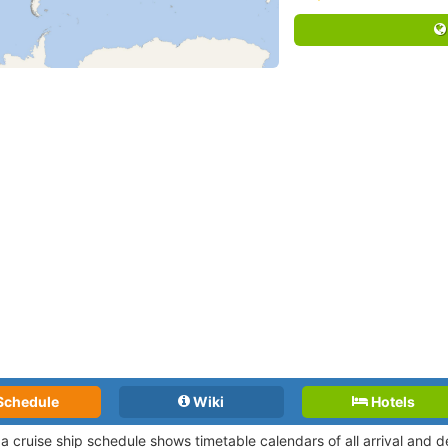
Schedule
Wiki
Hotels
a cruise ship schedule shows timetable calendars of all arrival and