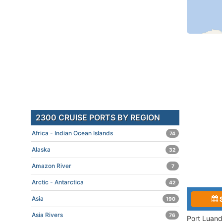
2300 CRUISE PORTS BY REGION
Africa - Indian Ocean Islands
74
Alaska
32
Amazon River
7
Arctic - Antarctica
42
Asia
190
Asia Rivers
76
Port Luand