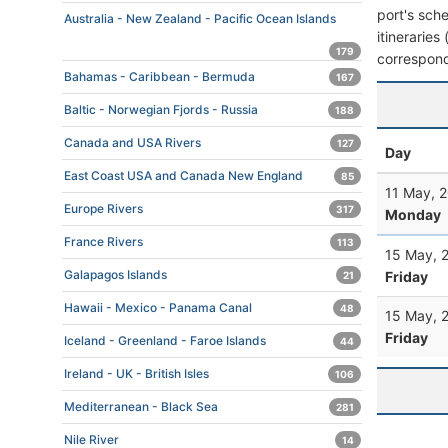
port's sche
Australia - New Zealand - Pacific Ocean Islands
itineraries
179
correspond
Bahamas - Caribbean - Bermuda
167
Baltic - Norwegian Fjords - Russia
188
Canada and USA Rivers
127
Day
East Coast USA and Canada New England
85
11 May, 
Europe Rivers
317
Monday
France Rivers
113
15 May, 
Galapagos Islands
Friday
21
Hawaii - Mexico - Panama Canal
48
15 May, 
Friday
Iceland - Greenland - Faroe Islands
44
Ireland - UK - British Isles
106
Mediterranean - Black Sea
281
Nile River
14