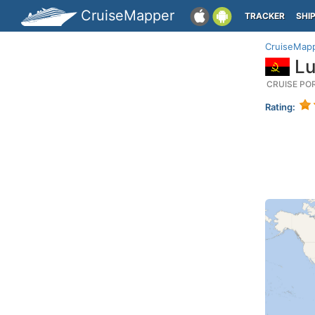
CruiseMapper
TRACKER
SHI
CruiseMap
Lu
CRUISE PO
Rating: