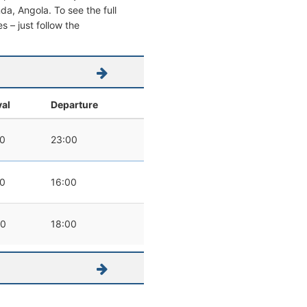
nda, Angola. To see the full
s – just follow the
val
Departure
00
23:00
00
16:00
00
18:00