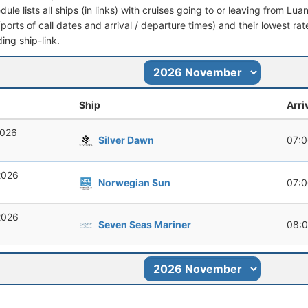
dule lists all ships (in links) with cruises going to or leaving from Lua
 (ports of call dates and arrival / departure times) and their lowest rate
ing ship-link.
Ship
Arri
2026
Silver Dawn
07:
2026
Norwegian Sun
07:
2026
Seven Seas Mariner
08: