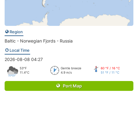
Region
Baltic - Norwegian Fjords - Russia
Local Time
2026-08-08 04:27
53°F
Gentle breeze
60 °F / 16 °C
11.4°C
4.9 m/s
51 °F / 11 °C
Port Map