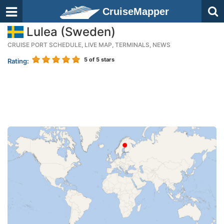
CruiseMapper
Lulea (Sweden)
CRUISE PORT SCHEDULE, LIVE MAP, TERMINALS, NEWS
5
of 5 stars
Rating: