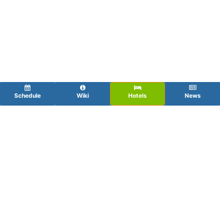
Schedule
Wiki
Hotels
News